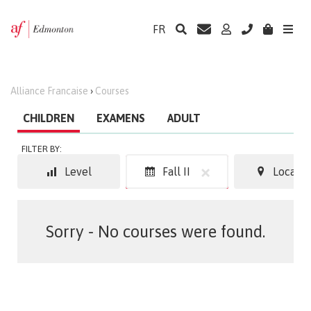
FR
Alliance Francaise
›
Courses
CHILDREN
EXAMENS
ADULT
FILTER BY:
Level
Fall II
Locatio
Sorry - No courses were found.