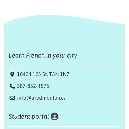
Learn French in your city
10424 123 St, T5N 1N7
587-852-4575
info@afedmonton.ca
Student portal