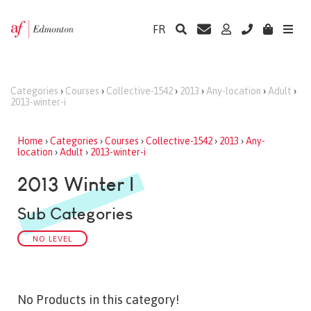
FR
Categories
›
Courses
›
Collective-1542
›
2013
›
Any-location
›
Adult
›
2013-winter-i
Home
›
Categories
›
Courses
›
Collective-1542
›
2013
›
Any-
location
›
Adult
›
2013-winter-i
2013 Winter I
Sub Categories
NO LEVEL
No Products in this category!