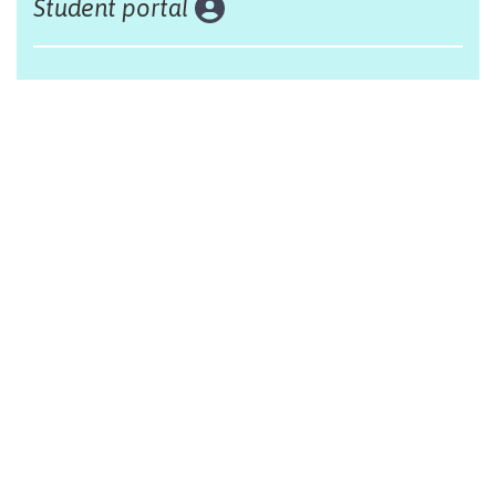
Student portal
Land acknowledgement
The Alliance Française of Edmonton respectfully
acknowleges that we are situated on Treaty 6 territory,
traditional lands of First Nations and Métis people.
Design by Monsieur Graphic