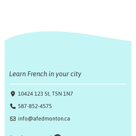
Learn French in your city
10424 123 St, T5N 1N7
587-852-4575
info@afedmonton.ca