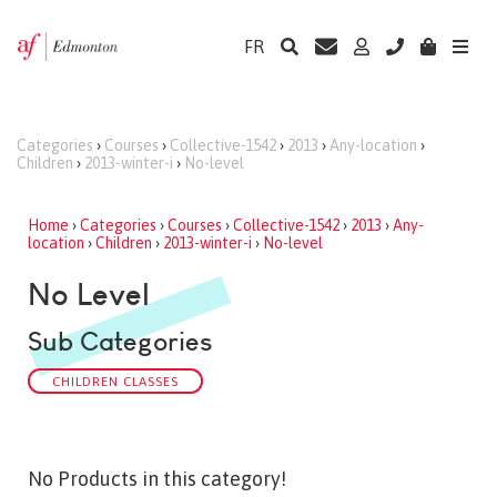
FR
Categories
›
Courses
›
Collective-1542
›
2013
›
Any-location
›
Children
›
2013-winter-i
›
No-level
Home
›
Categories
›
Courses
›
Collective-1542
›
2013
›
Any-
location
›
Children
›
2013-winter-i
›
No-level
No Level
Sub Categories
CHILDREN CLASSES
No Products in this category!