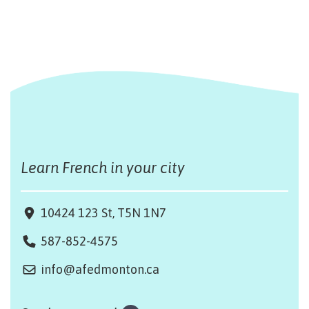
Learn French in your city
10424 123 St, T5N 1N7
587-852-4575
info@afedmonton.ca