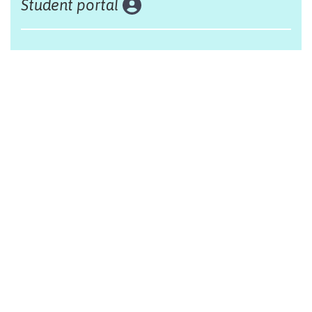
Student portal
Land acknowledgement
The Alliance Française of Edmonton respectfully
acknowleges that we are situated on Treaty 6 territory,
traditional lands of First Nations and Métis people.
Design by Monsieur Graphic