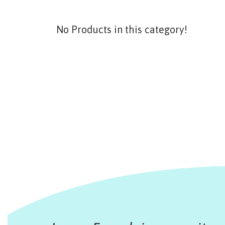
No Products in this category!