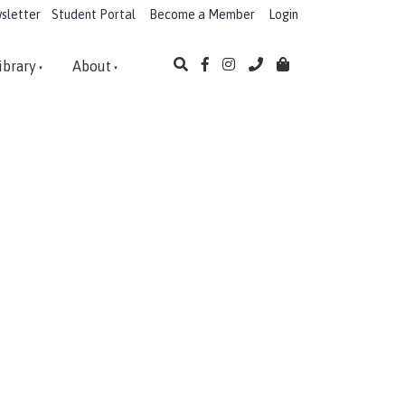
sletter
Student Portal
Become a Member
Login
ibrary
About