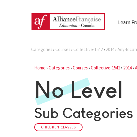
Learn Fr
Categories
›
Courses
›
Collective-1542
›
2014
›
Any-locat
Home
›
Categories
›
Courses
›
Collective-1542
›
2014
›
A
No Level
Sub Categories
CHILDREN CLASSES