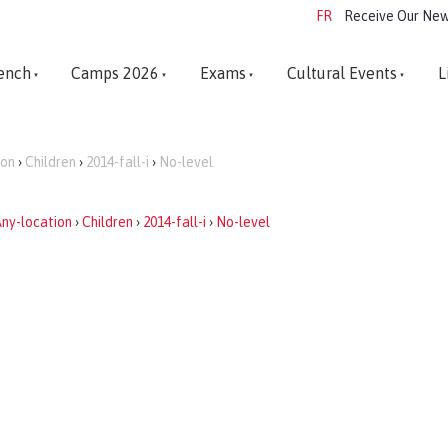
FR
Receive Our New
ench
Camps 2026
Exams
Cultural Events
L
ion
›
Children
›
2014-fall-i
›
No-level
ny-location
›
Children
›
2014-fall-i
›
No-level