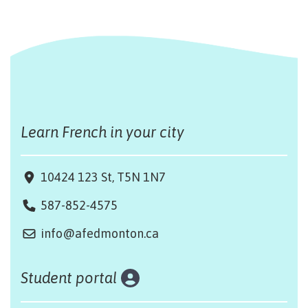
Learn French in your city
10424 123 St, T5N 1N7
587-852-4575
info@afedmonton.ca
Student portal