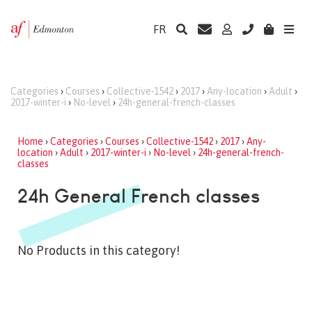
FR
Categories
›
Courses
›
Collective-1542
›
2017
›
Any-location
›
Adult
›
2017-winter-i
›
No-level
›
24h-general-french-classes
Home
›
Categories
›
Courses
›
Collective-1542
›
2017
›
Any-
location
›
Adult
›
2017-winter-i
›
No-level
›
24h-general-french-
classes
24h General French classes
No Products in this category!