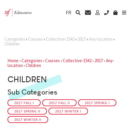
FR
Categories
›
Courses
›
Collective-1542
›
2017
›
Any-location
›
Children
Home
›
Categories
›
Courses
›
Collective-1542
›
2017
›
Any-
location
›
Children
CHILDREN
Sub Categories
2017 FALL I
2017 FALL II
2017 SPRING I
2017 SPRING II
2017 WINTER I
2017 WINTER II