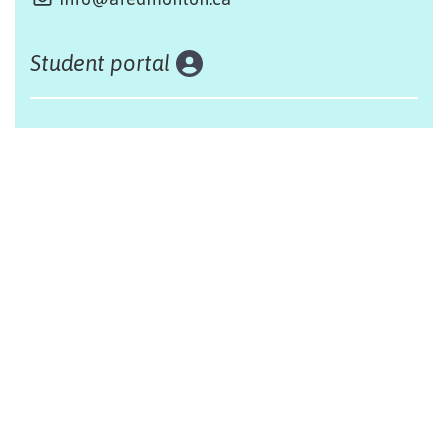
Student portal
Land acknowledgement
The Alliance Française of Edmonton respectfully
acknowleges that we are situated on Treaty 6 territory,
traditional lands of First Nations and Métis people.