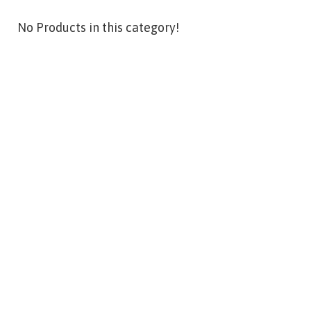
No Products in this category!