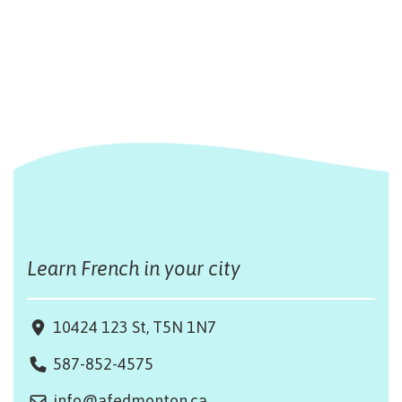
Learn French in your city
10424 123 St, T5N 1N7
587-852-4575
info@afedmonton.ca