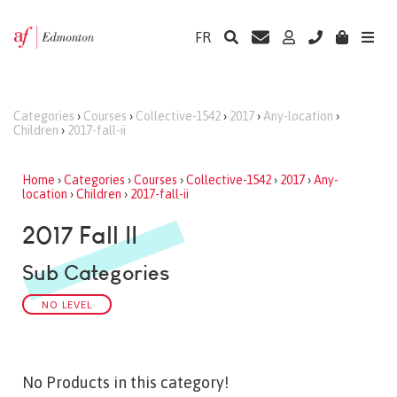
FR
Categories
›
Courses
›
Collective-1542
›
2017
›
Any-location
›
Children
›
2017-fall-ii
Home
›
Categories
›
Courses
›
Collective-1542
›
2017
›
Any-
location
›
Children
›
2017-fall-ii
2017 Fall II
Sub Categories
NO LEVEL
No Products in this category!