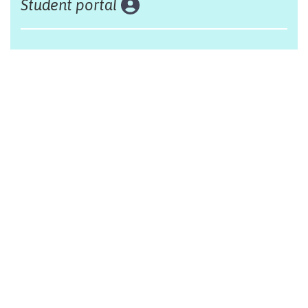
Student portal
Land acknowledgement
The Alliance Française of Edmonton respectfully
acknowleges that we are situated on Treaty 6 territory,
traditional lands of First Nations and Métis people.
Design by Monsieur Graphic