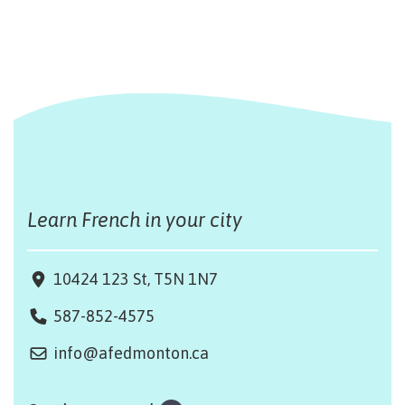
Learn French in your city
10424 123 St, T5N 1N7
587-852-4575
info@afedmonton.ca