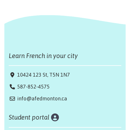
Learn French in your city
10424 123 St, T5N 1N7
587-852-4575
info@afedmonton.ca
Student portal