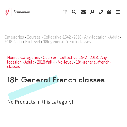
FR
Categories
›
Courses
›
Collective-1542
›
2018
›
Any-location
›
Adult
›
2018-fall-i
›
No-level
›
18h-general-french-classes
Home
›
Categories
›
Courses
›
Collective-1542
›
2018
›
Any-
location
›
Adult
›
2018-fall-i
›
No-level
›
18h-general-french-
classes
18h General French classes
No Products in this category!