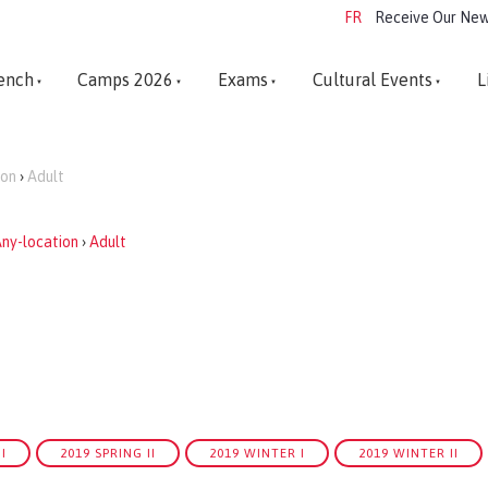
FR
Receive Our New
ench
Camps 2026
Exams
Cultural Events
L
ion
›
Adult
ny-location
›
Adult
I
2019 SPRING II
2019 WINTER I
2019 WINTER II