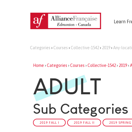
Learn Fr
Categories
›
Courses
›
Collective-1542
›
2019
›
Any-locat
Home
›
Categories
›
Courses
›
Collective-1542
›
2019
›
A
ADULT
Sub Categories
2019 FALL I
2019 FALL II
2019 SPRING 