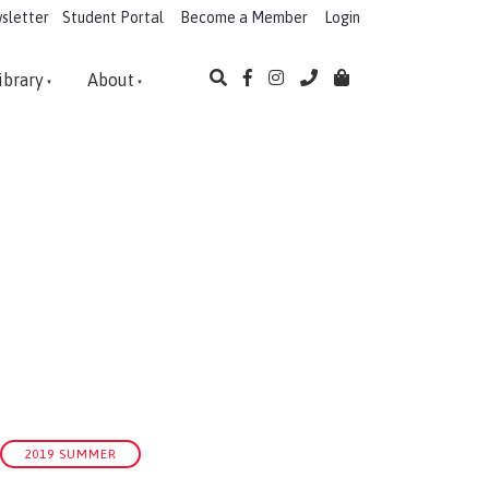
sletter
Student Portal
Become a Member
Login
ibrary
About
2019 SUMMER