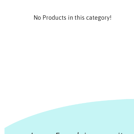
No Products in this category!