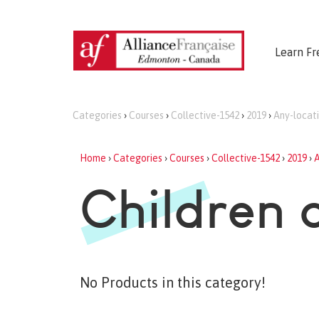
Learn Fr
Categories
›
Courses
›
Collective-1542
›
2019
›
Any-locat
Home
›
Categories
›
Courses
›
Collective-1542
›
2019
›
A
Children 
No Products in this category!