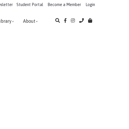
sletter
Student Portal
Become a Member
Login
ibrary
About