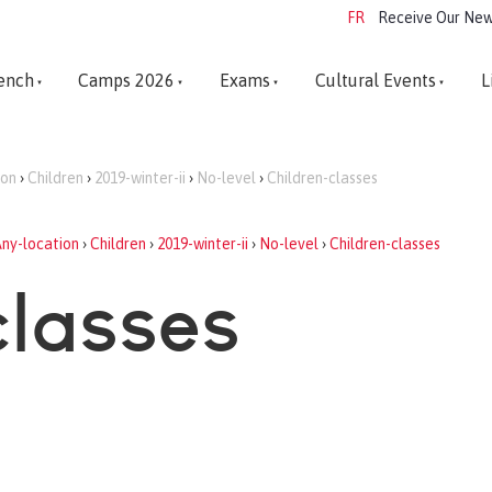
FR
Receive Our New
ench
Camps 2026
Exams
Cultural Events
L
ion
›
Children
›
2019-winter-ii
›
No-level
›
Children-classes
ny-location
›
Children
›
2019-winter-ii
›
No-level
›
Children-classes
classes