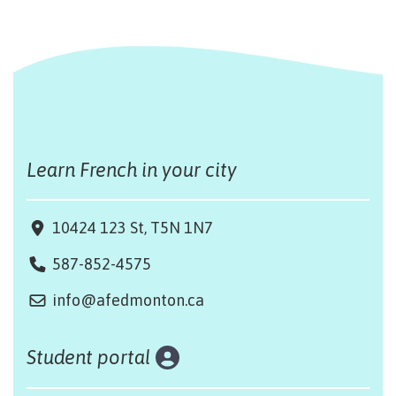
Learn French in your city
10424 123 St, T5N 1N7
587-852-4575
info@afedmonton.ca
Student portal