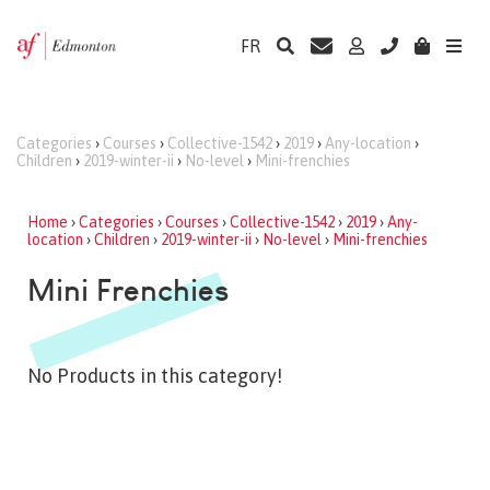
FR
Categories
›
Courses
›
Collective-1542
›
2019
›
Any-location
›
Children
›
2019-winter-ii
›
No-level
›
Mini-frenchies
Home
›
Categories
›
Courses
›
Collective-1542
›
2019
›
Any-
location
›
Children
›
2019-winter-ii
›
No-level
›
Mini-frenchies
Mini Frenchies
No Products in this category!