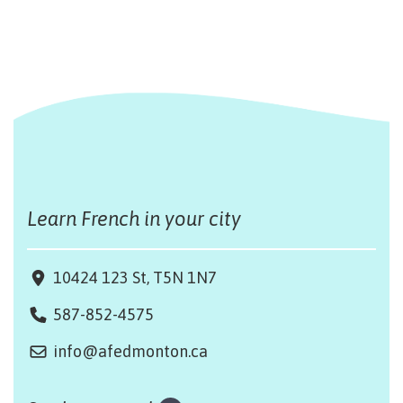
Learn French in your city
10424 123 St, T5N 1N7
587-852-4575
info@afedmonton.ca