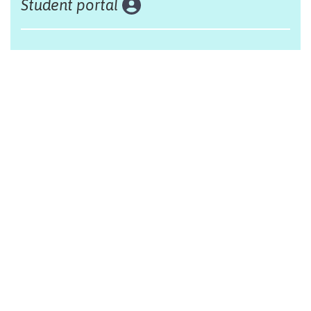
Student portal
Land acknowledgement
The Alliance Française of Edmonton respectfully
acknowleges that we are situated on Treaty 6 territory,
traditional lands of First Nations and Métis people.
Design by Monsieur Graphic