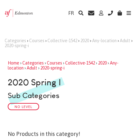
FR
Categories
›
Courses
›
Collective-1542
›
2020
›
Any-location
›
Adult
›
2020-spring-i
Home
›
Categories
›
Courses
›
Collective-1542
›
2020
›
Any-
location
›
Adult
›
2020-spring-i
2020 Spring I
Sub Categories
NO LEVEL
No Products in this category!