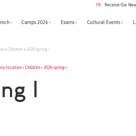
FR
Receive Our New
ench
Camps 2026
Exams
Cultural Events
L
ion
›
Children
›
2020-spring-i
ny-location
›
Children
›
2020-spring-i
ng I