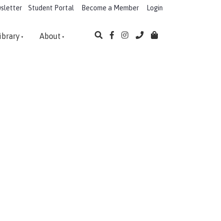
sletter
Student Portal
Become a Member
Login
ibrary
About