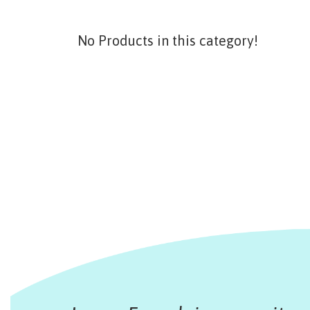
No Products in this category!