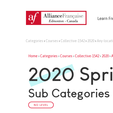
Learn Fr
Categories
›
Courses
›
Collective-1542
›
2020
›
Any-locat
Home
›
Categories
›
Courses
›
Collective-1542
›
2020
›
A
2020 Spri
Sub Categories
NO LEVEL