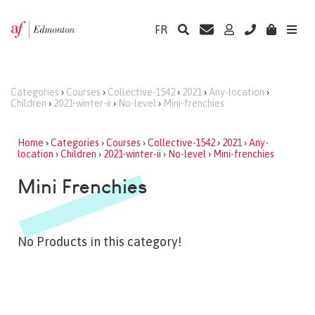
FR
Categories
›
Courses
›
Collective-1542
›
2021
›
Any-location
›
Children
›
2021-winter-ii
›
No-level
›
Mini-frenchies
Home
›
Categories
›
Courses
›
Collective-1542
›
2021
›
Any-
location
›
Children
›
2021-winter-ii
›
No-level
›
Mini-frenchies
Mini Frenchies
No Products in this category!