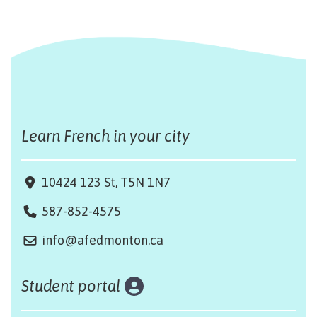
Learn French in your city
10424 123 St, T5N 1N7
587-852-4575
info@afedmonton.ca
Student portal