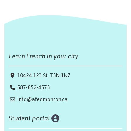
Learn French in your city
10424 123 St, T5N 1N7
587-852-4575
info@afedmonton.ca
Student portal