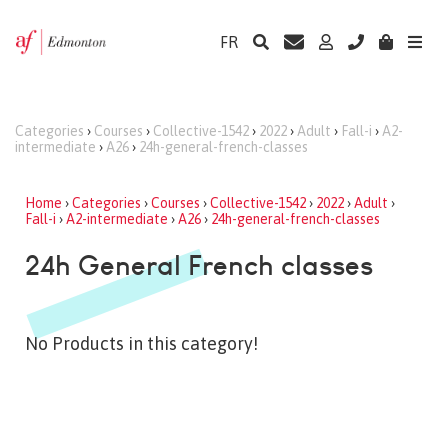
FR
Categories
›
Courses
›
Collective-1542
›
2022
›
Adult
›
Fall-i
›
A2-
intermediate
›
A26
›
24h-general-french-classes
Home
›
Categories
›
Courses
›
Collective-1542
›
2022
›
Adult
›
Fall-i
›
A2-intermediate
›
A26
›
24h-general-french-classes
24h General French classes
No Products in this category!