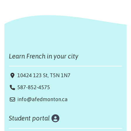
Learn French in your city
10424 123 St, T5N 1N7
587-852-4575
info@afedmonton.ca
Student portal