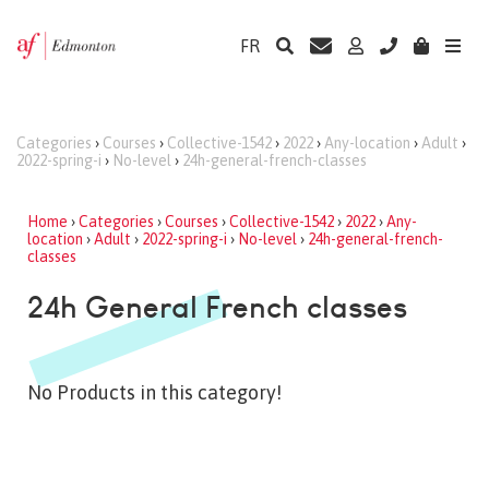
FR
Categories
›
Courses
›
Collective-1542
›
2022
›
Any-location
›
Adult
›
2022-spring-i
›
No-level
›
24h-general-french-classes
Home
›
Categories
›
Courses
›
Collective-1542
›
2022
›
Any-
location
›
Adult
›
2022-spring-i
›
No-level
›
24h-general-french-
classes
24h General French classes
No Products in this category!