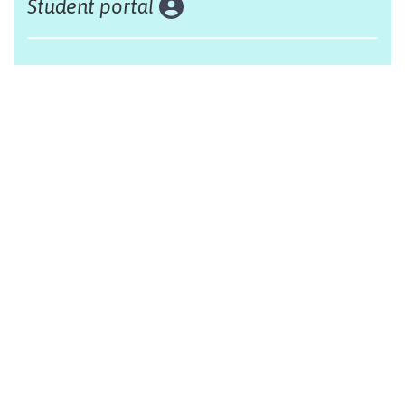
Student portal
Land acknowledgement
The Alliance Française of Edmonton respectfully
acknowleges that we are situated on Treaty 6 territory,
traditional lands of First Nations and Métis people.
Design by Monsieur Graphic