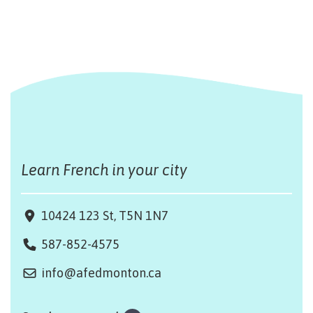
Learn French in your city
10424 123 St, T5N 1N7
587-852-4575
info@afedmonton.ca