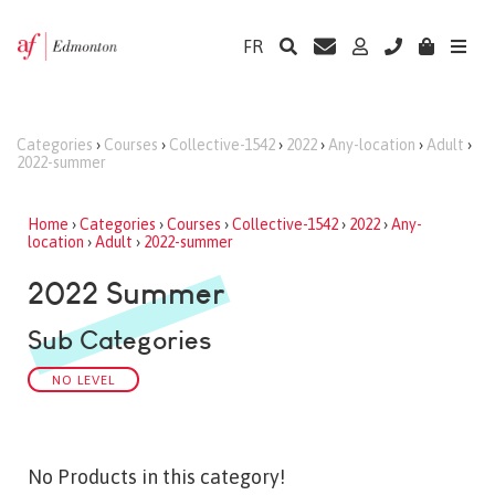
FR
Categories
›
Courses
›
Collective-1542
›
2022
›
Any-location
›
Adult
›
2022-summer
Home
›
Categories
›
Courses
›
Collective-1542
›
2022
›
Any-
location
›
Adult
›
2022-summer
2022 Summer
Sub Categories
NO LEVEL
No Products in this category!