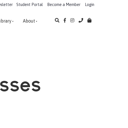
sletter
Student Portal
Become a Member
Login
ibrary
About
asses