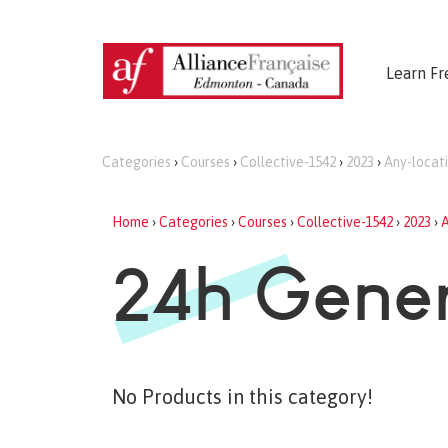
Learn Fr
Categories
›
Courses
›
Collective-1542
›
2023
›
Any-locat
Home
›
Categories
›
Courses
›
Collective-1542
›
2023
›
A
24h Gener
No Products in this category!