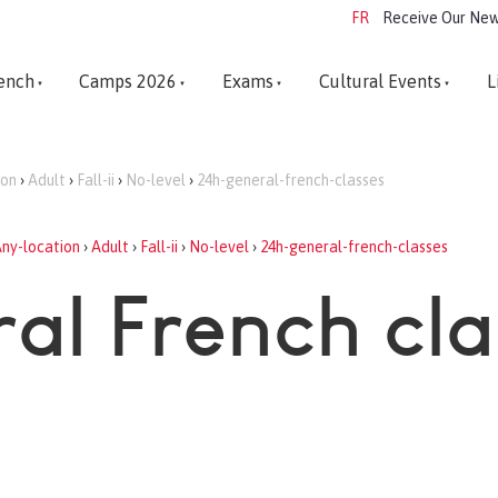
FR
Receive Our New
ench
Camps 2026
Exams
Cultural Events
L
ion
›
Adult
›
Fall-ii
›
No-level
›
24h-general-french-classes
ny-location
›
Adult
›
Fall-ii
›
No-level
›
24h-general-french-classes
al French cl