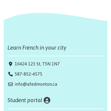
Learn French in your city
10424 123 St, T5N 1N7
587-852-4575
info@afedmonton.ca
Student portal