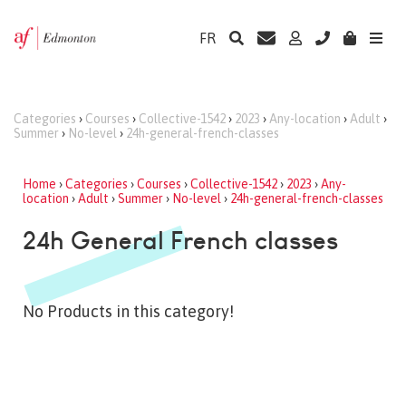
FR
Categories
›
Courses
›
Collective-1542
›
2023
›
Any-location
›
Adult
›
Summer
›
No-level
›
24h-general-french-classes
Home
›
Categories
›
Courses
›
Collective-1542
›
2023
›
Any-
location
›
Adult
›
Summer
›
No-level
›
24h-general-french-classes
24h General French classes
No Products in this category!