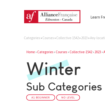
Learn Fr
Categories
›
Courses
›
Collective-1542
›
2023
›
Any-locat
Home
›
Categories
›
Courses
›
Collective-1542
›
2023
›
A
Winter
Sub Categories
A1 BEGINNER
NO LEVEL