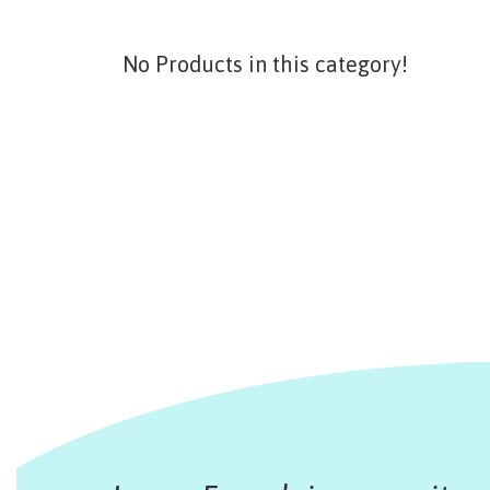
No Products in this category!