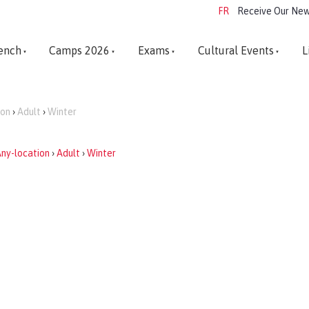
FR
Receive Our New
ench
Camps 2026
Exams
Cultural Events
L
ion
›
Adult
›
Winter
ny-location
›
Adult
›
Winter