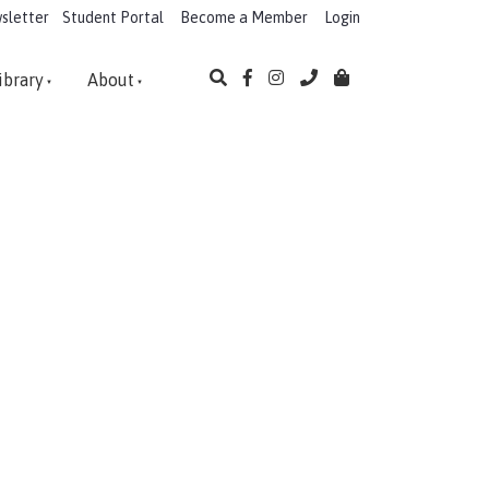
sletter
Student Portal
Become a Member
Login
ibrary
About