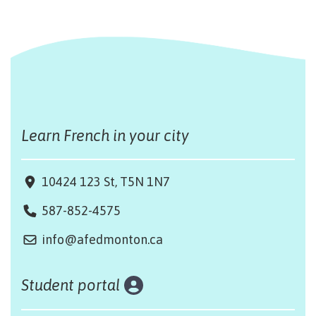
Learn French in your city
10424 123 St, T5N 1N7
587-852-4575
info@afedmonton.ca
Student portal