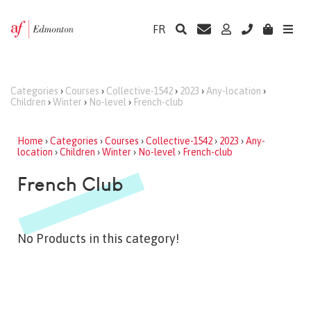
FR
Categories
›
Courses
›
Collective-1542
›
2023
›
Any-location
›
Children
›
Winter
›
No-level
›
French-club
Home
›
Categories
›
Courses
›
Collective-1542
›
2023
›
Any-
location
›
Children
›
Winter
›
No-level
›
French-club
French Club
No Products in this category!