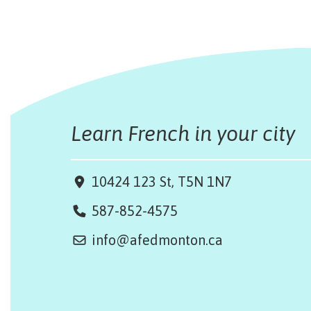
Learn French in your city
10424 123 St, T5N 1N7
587-852-4575
info@afedmonton.ca