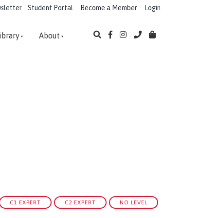
sletter
Student Portal
Become a Member
Login
ibrary
About
C1 EXPERT
C2 EXPERT
NO LEVEL