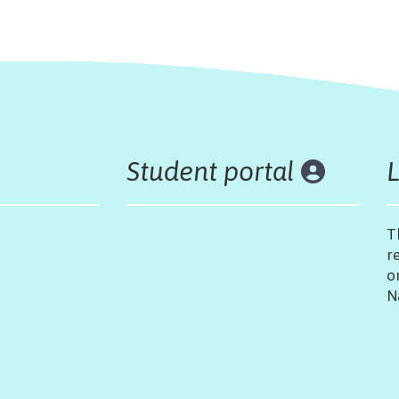
Student portal
T
r
o
N