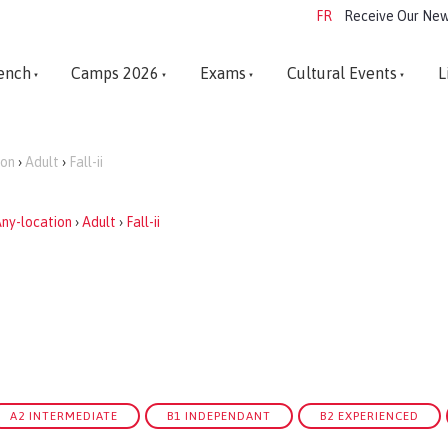
FR
Receive Our New
ench
Camps 2026
Exams
Cultural Events
L
ion
›
Adult
›
Fall-ii
ny-location
›
Adult
›
Fall-ii
A2 INTERMEDIATE
B1 INDEPENDANT
B2 EXPERIENCED