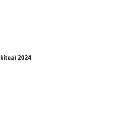
ikitea) 2024