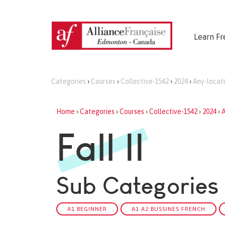
Learn Fr
Categories
›
Courses
›
Collective-1542
›
2024
›
Any-locat
Home
›
Categories
›
Courses
›
Collective-1542
›
2024
›
A
Fall II
Sub Categories
A1 BEGINNER
A1 A2 BUSSINES FRENCH