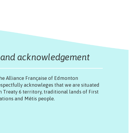
Land acknowledgement
he Alliance Française of Edmonton
espectfully acknowleges that we are situated
n Treaty 6 territory, traditional lands of First
ations and Métis people.