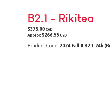
B2.1 - Rikitea
$375.00
CAD
$266.55
Approx
USD
Product Code:
2024 Fall II B2.1 24h (R