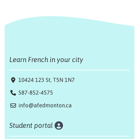
Learn French in your city
10424 123 St, T5N 1N7
587-852-4575
info@afedmonton.ca
Student portal