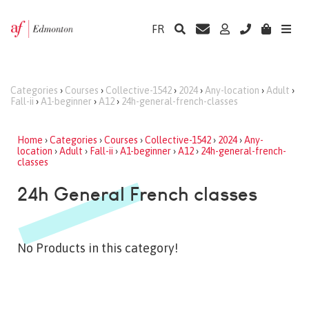
FR
Categories
›
Courses
›
Collective-1542
›
2024
›
Any-location
›
Adult
›
Fall-ii
›
A1-beginner
›
A12
›
24h-general-french-classes
Home
›
Categories
›
Courses
›
Collective-1542
›
2024
›
Any-
location
›
Adult
›
Fall-ii
›
A1-beginner
›
A12
›
24h-general-french-
classes
24h General French classes
No Products in this category!