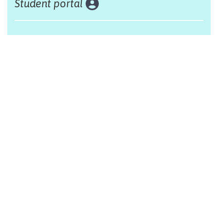
Student portal
Land acknowledgement
The Alliance Française of Edmonton respectfully
acknowleges that we are situated on Treaty 6 territory,
traditional lands of First Nations and Métis people.
Design by Monsieur Graphic