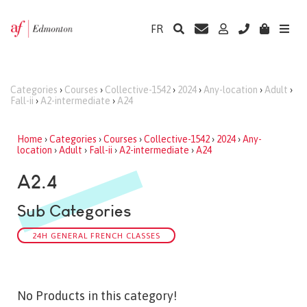
FR
Categories
›
Courses
›
Collective-1542
›
2024
›
Any-location
›
Adult
›
Fall-ii
›
A2-intermediate
›
A24
Home
›
Categories
›
Courses
›
Collective-1542
›
2024
›
Any-
location
›
Adult
›
Fall-ii
›
A2-intermediate
›
A24
A2.4
Sub Categories
24H GENERAL FRENCH CLASSES
No Products in this category!