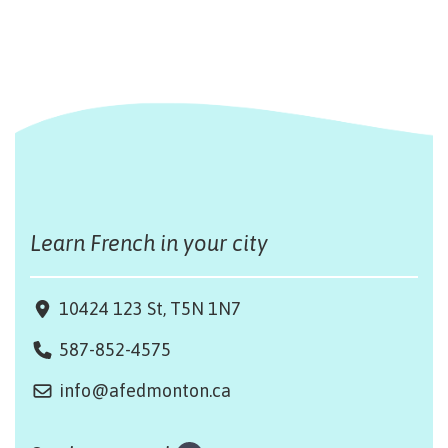
Learn French in your city
10424 123 St, T5N 1N7
587-852-4575
info@afedmonton.ca