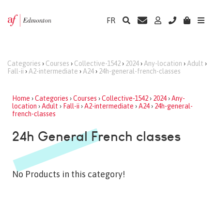
FR
Categories
›
Courses
›
Collective-1542
›
2024
›
Any-location
›
Adult
›
Fall-ii
›
A2-intermediate
›
A24
›
24h-general-french-classes
Home
›
Categories
›
Courses
›
Collective-1542
›
2024
›
Any-
location
›
Adult
›
Fall-ii
›
A2-intermediate
›
A24
›
24h-general-
french-classes
24h General French classes
No Products in this category!