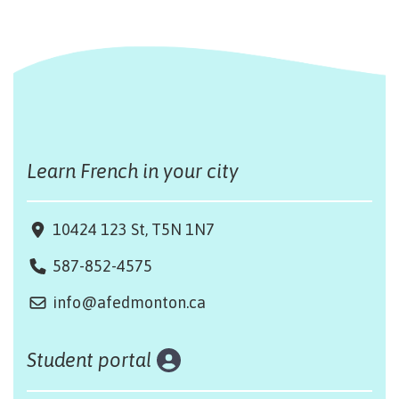
Learn French in your city
10424 123 St, T5N 1N7
587-852-4575
info@afedmonton.ca
Student portal