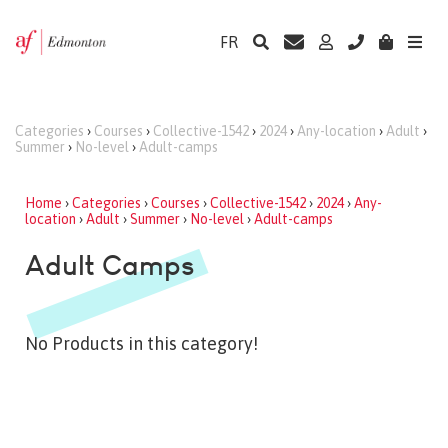
FR
Categories
›
Courses
›
Collective-1542
›
2024
›
Any-location
›
Adult
›
Summer
›
No-level
›
Adult-camps
Home
›
Categories
›
Courses
›
Collective-1542
›
2024
›
Any-
location
›
Adult
›
Summer
›
No-level
›
Adult-camps
Adult Camps
No Products in this category!