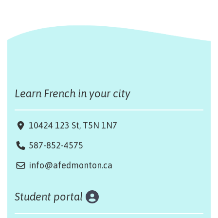
Learn French in your city
10424 123 St, T5N 1N7
587-852-4575
info@afedmonton.ca
Student portal