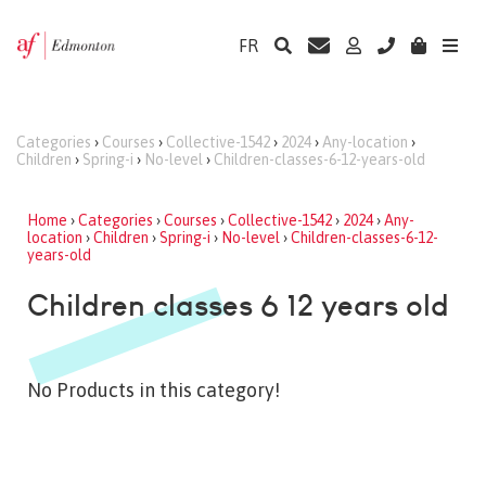
FR
Categories
›
Courses
›
Collective-1542
›
2024
›
Any-location
›
Children
›
Spring-i
›
No-level
›
Children-classes-6-12-years-old
Home
›
Categories
›
Courses
›
Collective-1542
›
2024
›
Any-
location
›
Children
›
Spring-i
›
No-level
›
Children-classes-6-12-
years-old
Children classes 6 12 years old
No Products in this category!