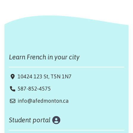
Learn French in your city
10424 123 St, T5N 1N7
587-852-4575
info@afedmonton.ca
Student portal