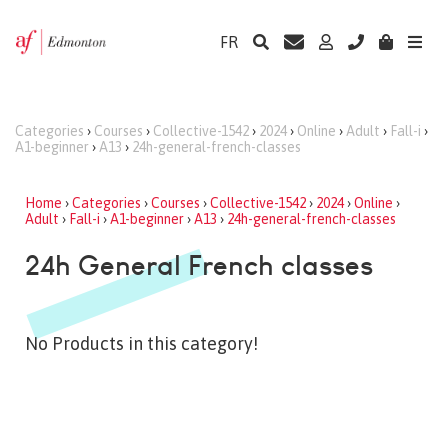
FR
Categories
›
Courses
›
Collective-1542
›
2024
›
Online
›
Adult
›
Fall-i
›
A1-beginner
›
A13
›
24h-general-french-classes
Home
›
Categories
›
Courses
›
Collective-1542
›
2024
›
Online
›
Adult
›
Fall-i
›
A1-beginner
›
A13
›
24h-general-french-classes
24h General French classes
No Products in this category!