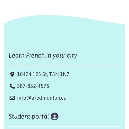
Learn French in your city
10424 123 St, T5N 1N7
587-852-4575
info@afedmonton.ca
Student portal