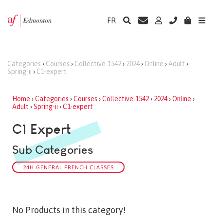
FR
Categories
›
Courses
›
Collective-1542
›
2024
›
Online
›
Adult
›
Spring-ii
›
C1-expert
Home
›
Categories
›
Courses
›
Collective-1542
›
2024
›
Online
›
Adult
›
Spring-ii
›
C1-expert
C1 Expert
Sub Categories
24H GENERAL FRENCH CLASSES
No Products in this category!