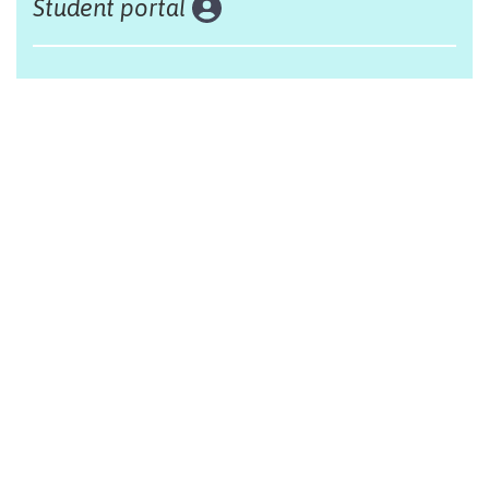
Student portal
Land acknowledgement
The Alliance Française of Edmonton respectfully
acknowleges that we are situated on Treaty 6 territory,
traditional lands of First Nations and Métis people.
Design by Monsieur Graphic