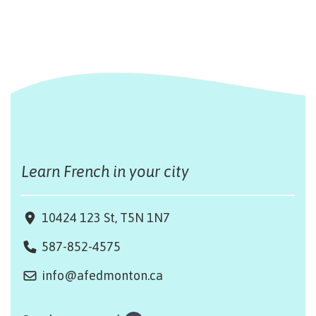
Learn French in your city
10424 123 St, T5N 1N7
587-852-4575
info@afedmonton.ca