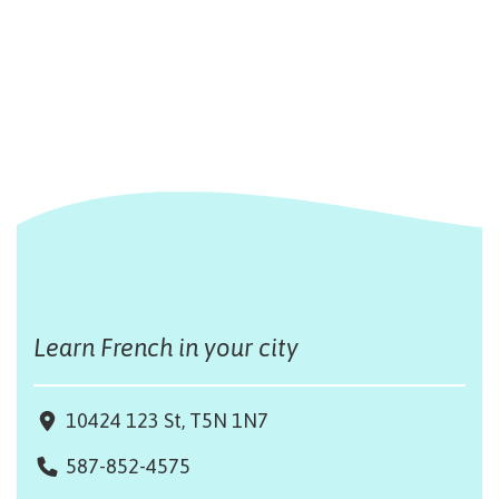
Learn French in your city
10424 123 St, T5N 1N7
587-852-4575