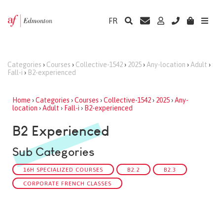
FR
Categories
›
Courses
›
Collective-1542
›
2025
›
Any-location
›
Adult
›
Fall-i
›
B2-experienced
Home
›
Categories
›
Courses
›
Collective-1542
›
2025
›
Any-
location
›
Adult
›
Fall-i
›
B2-experienced
B2 Experienced
Sub Categories
16H SPECIALIZED COURSES
B2.2
B2.3
CORPORATE FRENCH CLASSES