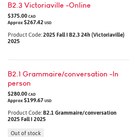
B2.3 Victoriaville -Online
$375.00
CAD
$267.42
Approx
USD
Product Code:
2025 Fall I B2.3 24h (Victoriaville)
2025
B2.1 Grammaire/conversation -In
person
$280.00
CAD
$199.67
Approx
USD
Product Code:
B2.1 Grammaire/conversation
2025 Fall I 2025
Out of stock