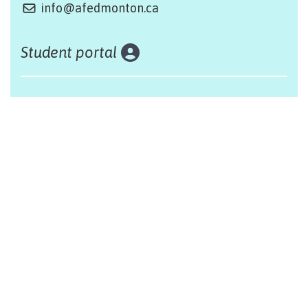
info@afedmonton.ca
Student portal
Land acknowledgement
The Alliance Française of Edmonton respectfully
acknowleges that we are situated on Treaty 6 territory,
traditional lands of First Nations and Métis people.