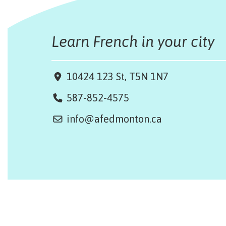
Learn French in your city
10424 123 St, T5N 1N7
587-852-4575
info@afedmonton.ca
Design by Monsieur Graphic