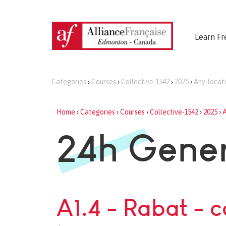
Learn Fr
Categories
›
Courses
›
Collective-1542
›
2025
›
Any-locat
Home
›
Categories
›
Courses
›
Collective-1542
›
2025
›
A
24h Gener
A1.4 - Rabat - 