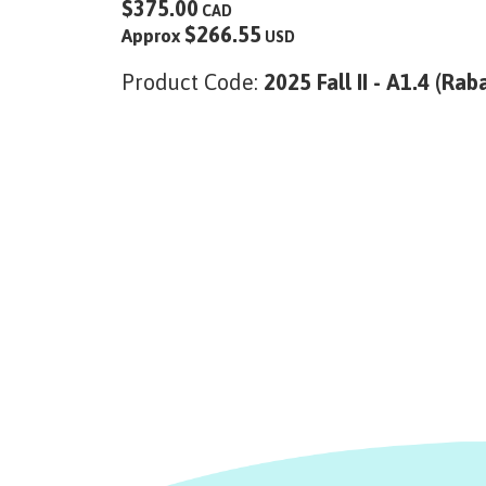
$375.00
CAD
$266.55
Approx
USD
Product Code:
2025 Fall II - A1.4 (Rab