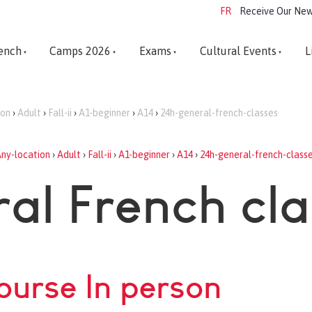
FR
Receive Our New
ench
Camps 2026
Exams
Cultural Events
L
ion
›
Adult
›
Fall-ii
›
A1-beginner
›
A14
›
24h-general-french-classes
ny-location
›
Adult
›
Fall-ii
›
A1-beginner
›
A14
›
24h-general-french-class
al French cl
course In person