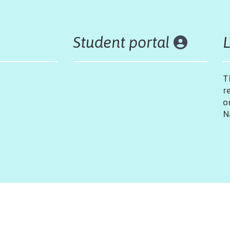
Student portal
T
r
o
N