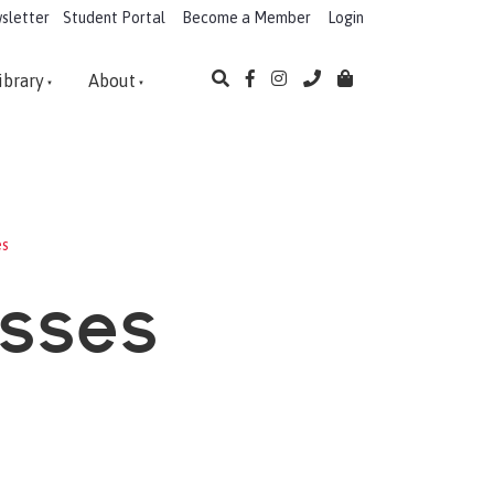
sletter
Student Portal
Become a Member
Login
ibrary
About
es
asses