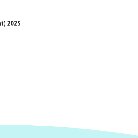
at) 2025