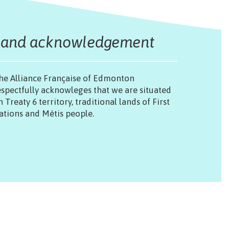
Land acknowledgement
he Alliance Française of Edmonton
espectfully acknowleges that we are situated
n Treaty 6 territory, traditional lands of First
ations and Métis people.