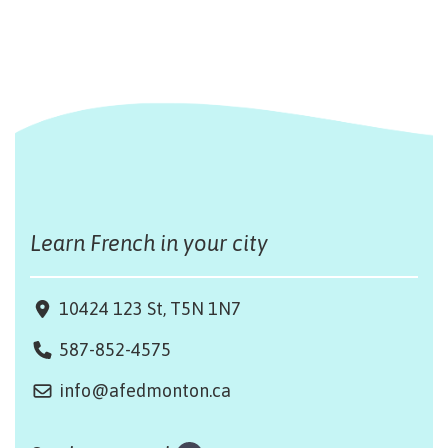
Learn French in your city
10424 123 St, T5N 1N7
587-852-4575
info@afedmonton.ca