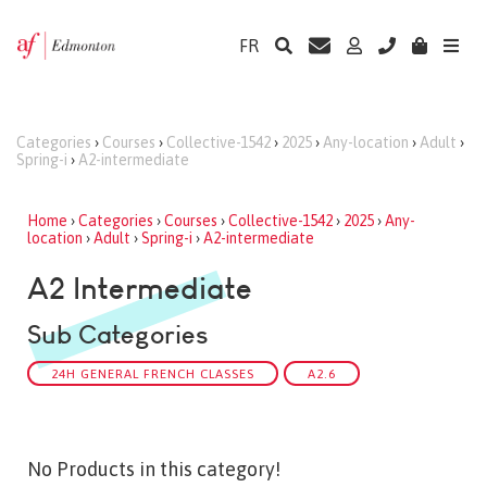
FR
Categories
›
Courses
›
Collective-1542
›
2025
›
Any-location
›
Adult
›
Spring-i
›
A2-intermediate
Home
›
Categories
›
Courses
›
Collective-1542
›
2025
›
Any-
location
›
Adult
›
Spring-i
›
A2-intermediate
A2 Intermediate
Sub Categories
24H GENERAL FRENCH CLASSES
A2.6
No Products in this category!