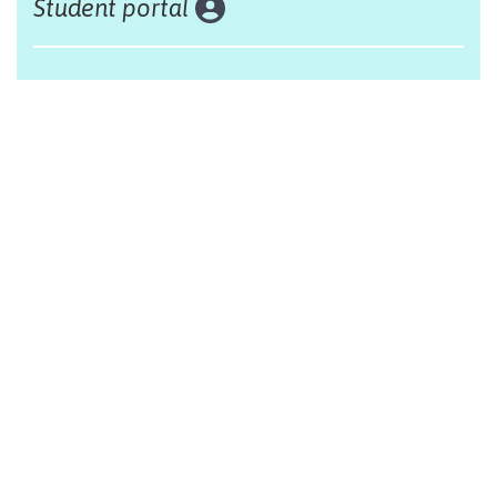
Student portal
Land acknowledgement
The Alliance Française of Edmonton respectfully
acknowleges that we are situated on Treaty 6 territory,
traditional lands of First Nations and Métis people.
Design by Monsieur Graphic