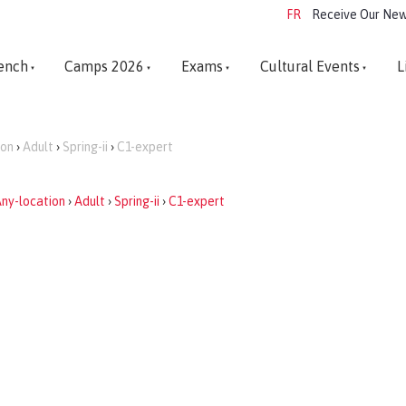
FR
Receive Our New
ench
Camps 2026
Exams
Cultural Events
L
ion
›
Adult
›
Spring-ii
›
C1-expert
ny-location
›
Adult
›
Spring-ii
›
C1-expert