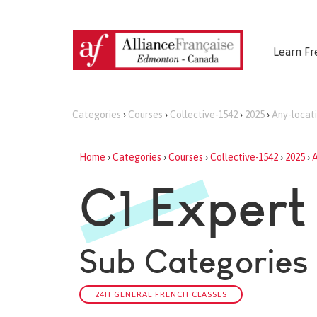
Learn Fr
Categories
›
Courses
›
Collective-1542
›
2025
›
Any-locat
Home
›
Categories
›
Courses
›
Collective-1542
›
2025
›
A
C1 Expert
Sub Categories
24H GENERAL FRENCH CLASSES