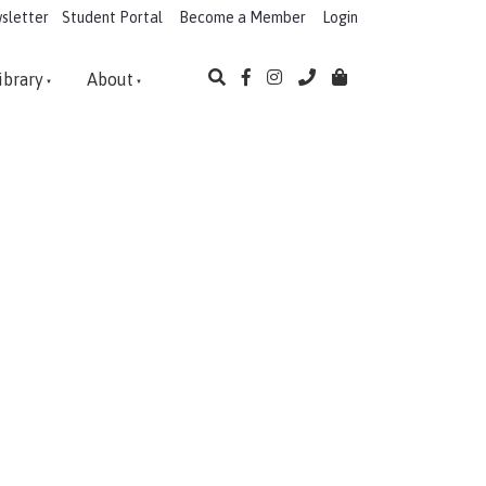
sletter
Student Portal
Become a Member
Login
ibrary
About