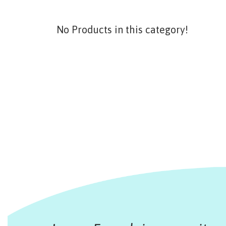
No Products in this category!