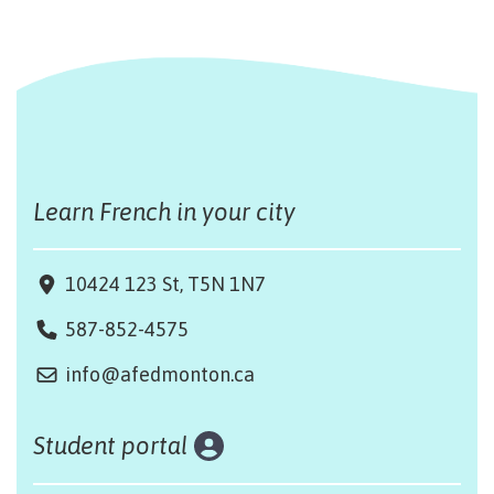
Learn French in your city
10424 123 St, T5N 1N7
587-852-4575
info@afedmonton.ca
Student portal