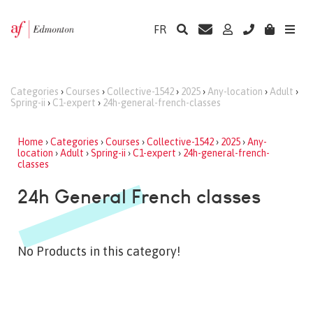
FR
Categories
›
Courses
›
Collective-1542
›
2025
›
Any-location
›
Adult
›
Spring-ii
›
C1-expert
›
24h-general-french-classes
Home
›
Categories
›
Courses
›
Collective-1542
›
2025
›
Any-
location
›
Adult
›
Spring-ii
›
C1-expert
›
24h-general-french-
classes
24h General French classes
No Products in this category!