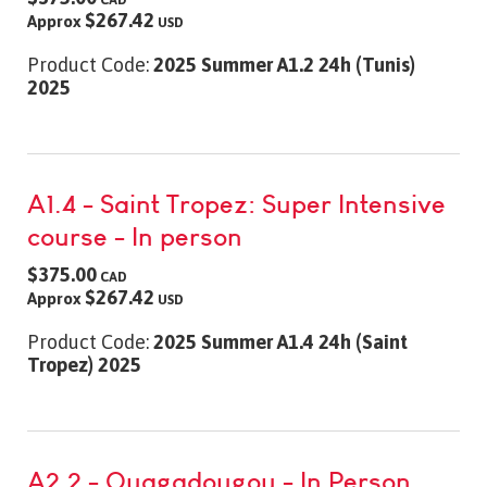
$267.42
Approx
USD
Product Code:
2025 Summer A1.2 24h (Tunis)
2025
A1.4 - Saint Tropez: Super Intensive
course - In person
$375.00
CAD
$267.42
Approx
USD
Product Code:
2025 Summer A1.4 24h (Saint
Tropez) 2025
A2.2 - Ouagadougou - In Person