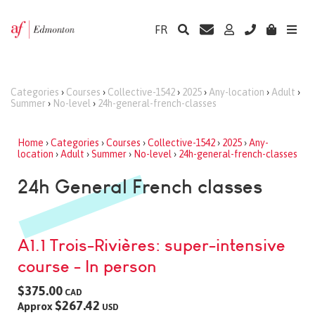
FR
Categories
›
Courses
›
Collective-1542
›
2025
›
Any-location
›
Adult
›
Summer
›
No-level
›
24h-general-french-classes
Home
›
Categories
›
Courses
›
Collective-1542
›
2025
›
Any-
location
›
Adult
›
Summer
›
No-level
›
24h-general-french-classes
24h General French classes
A1.1 Trois-Rivières: super-intensive
course - In person
$375.00
CAD
$267.42
Approx
USD