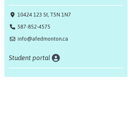
10424 123 St, T5N 1N7
587-852-4575
info@afedmonton.ca
Student portal
Land acknowledgement