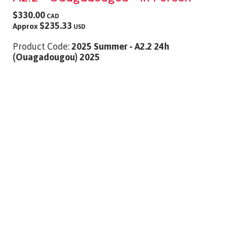
$330.00
CAD
$235.33
Approx
USD
Product Code:
2025 Summer - A2.2 24h
(Ouagadougou) 2025