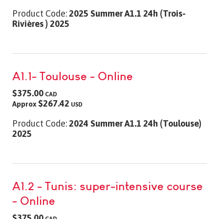
Product Code:
2025 Summer A1.1 24h (Trois-
Rivières ) 2025
A1.1- Toulouse - Online
$375.00
CAD
$267.42
Approx
USD
Product Code:
2024 Summer A1.1 24h (Toulouse)
2025
A1.2 - Tunis: super-intensive course
- Online
$375.00
CAD