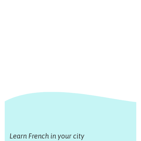
Learn French in your city