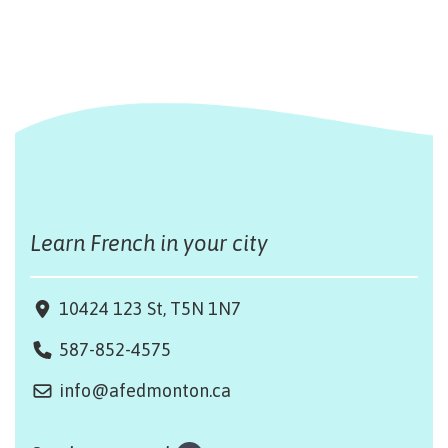
Learn French in your city
10424 123 St, T5N 1N7
587-852-4575
info@afedmonton.ca