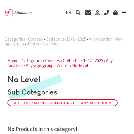
FR
Categories
›
Courses
›
Collective-1542
›
2025
›
Any-location
›
Any-
age-group
›
Winter
›
No-level
Home
›
Categories
›
Courses
›
Collective-1542
›
2025
›
Any-
location
›
Any-age-group
›
Winter
›
No-level
No Level
Sub Categories
AUTRES EXAMENS FORMATIONS ETC ANY AGE GROUP
No Products in this category!