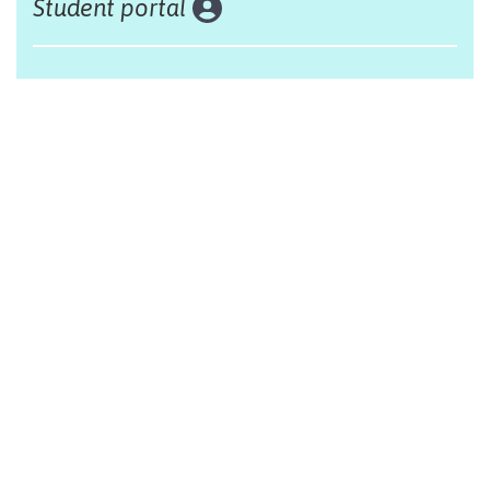
Student portal
Land acknowledgement
The Alliance Française of Edmonton respectfully
acknowleges that we are situated on Treaty 6 territory,
traditional lands of First Nations and Métis people.
Design by Monsieur Graphic