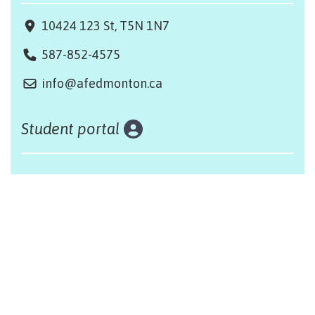
10424 123 St, T5N 1N7
587-852-4575
info@afedmonton.ca
Student portal
Land acknowledgement