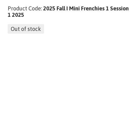
Product Code:
2025 Fall I Mini Frenchies 1 Session
1 2025
Out of stock