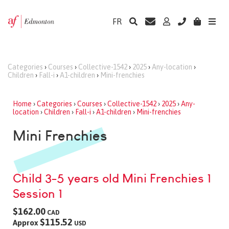
FR
Categories
›
Courses
›
Collective-1542
›
2025
›
Any-location
›
Children
›
Fall-i
›
A1-children
›
Mini-frenchies
Home
›
Categories
›
Courses
›
Collective-1542
›
2025
›
Any-
location
›
Children
›
Fall-i
›
A1-children
›
Mini-frenchies
Mini Frenchies
Child 3-5 years old Mini Frenchies 1
Session 1
$162.00
CAD
$115.52
Approx
USD