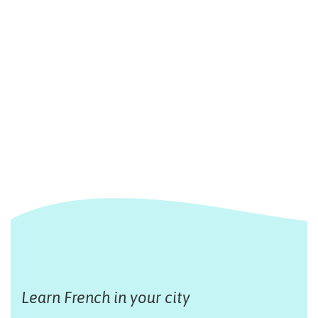
Learn French in your city