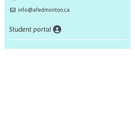
info@afedmonton.ca
Student portal
Land acknowledgement
The Alliance Française of Edmonton respectfully
acknowleges that we are situated on Treaty 6 territory,