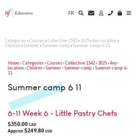
FR
Categories
›
Courses
›
Collective-1542
›
2025
›
Any-location
›
Children
›
Summer
›
Summer-camp
›
Summer-camp-6-11
Home
›
Categories
›
Courses
›
Collective-1542
›
2025
›
Any-
location
›
Children
›
Summer
›
Summer-camp
›
Summer-camp-6-
11
Summer camp 6 11
6-11 Week 6 - Little Pastry Chefs
$350.00
CAD
$249.80
Approx
USD