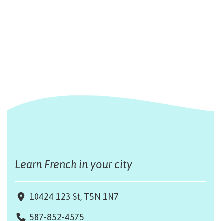
Learn French in your city
10424 123 St, T5N 1N7
587-852-4575