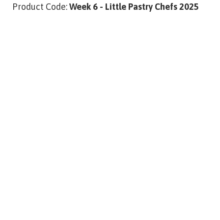
Product Code:
Week 6 - Little Pastry Chefs 2025