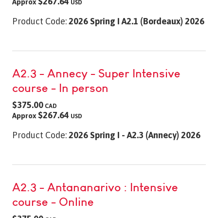
$267.64
Approx
USD
Product Code:
2026 Spring I A2.1 (Bordeaux) 2026
A2.3 - Annecy - Super Intensive
course - In person
$375.00
CAD
$267.64
Approx
USD
Product Code:
2026 Spring I - A2.3 (Annecy) 2026
A2.3 - Antananarivo : Intensive
course - Online