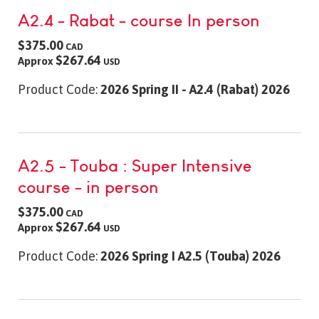
A2.4 - Rabat - course In person
$375.00
CAD
$267.64
Approx
USD
Product Code:
2026 Spring II - A2.4 (Rabat) 2026
A2.5 - Touba : Super Intensive
course - in person
$375.00
CAD
$267.64
Approx
USD
Product Code:
2026 Spring I A2.5 (Touba) 2026