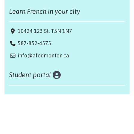
Learn French in your city
10424 123 St, T5N 1N7
587-852-4575
info@afedmonton.ca
Student portal