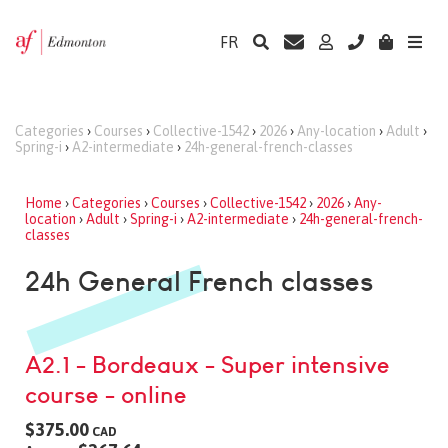
FR
Categories
›
Courses
›
Collective-1542
›
2026
›
Any-location
›
Adult
›
Spring-i
›
A2-intermediate
›
24h-general-french-classes
Home
›
Categories
›
Courses
›
Collective-1542
›
2026
›
Any-
location
›
Adult
›
Spring-i
›
A2-intermediate
›
24h-general-french-
classes
24h General French classes
A2.1 - Bordeaux - Super intensive
course - online
$375.00
CAD