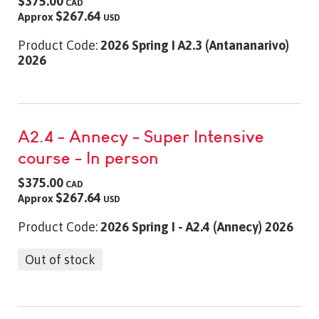
$375.00
CAD
$267.64
Approx
USD
Product Code:
2026 Spring I A2.3 (Antananarivo)
2026
A2.4 - Annecy - Super Intensive
course - In person
$375.00
CAD
$267.64
Approx
USD
Product Code:
2026 Spring I - A2.4 (Annecy) 2026
Out of stock