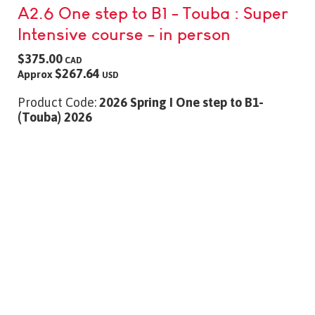
A2.6 One step to B1 - Touba : Super
Intensive course - in person
$375.00
CAD
$267.64
Approx
USD
Product Code:
2026 Spring I One step to B1-
(Touba) 2026