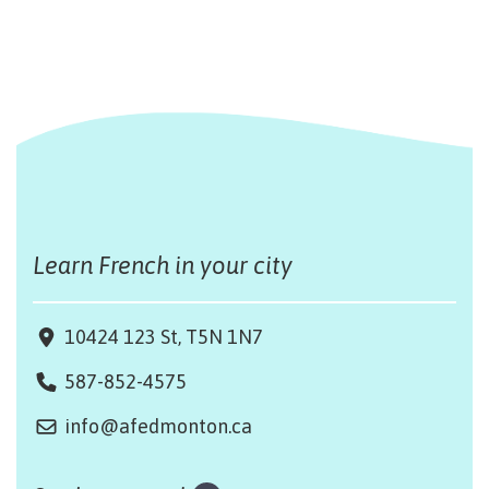
Learn French in your city
10424 123 St, T5N 1N7
587-852-4575
info@afedmonton.ca