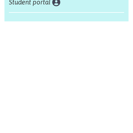
Student portal
Land acknowledgement
The Alliance Française of Edmonton respectfully
acknowleges that we are situated on Treaty 6 territory,
traditional lands of First Nations and Métis people.
Design by Monsieur Graphic