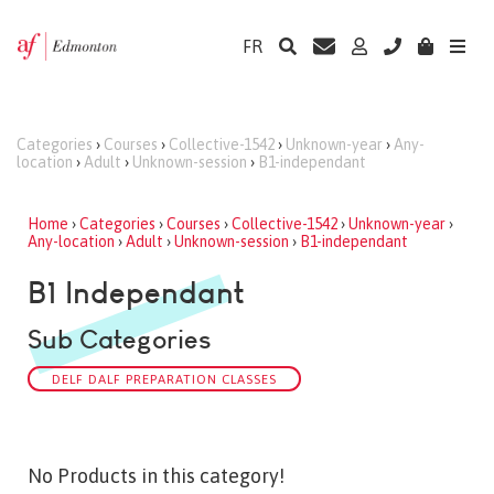
FR
Categories
›
Courses
›
Collective-1542
›
Unknown-year
›
Any-
location
›
Adult
›
Unknown-session
›
B1-independant
Home
›
Categories
›
Courses
›
Collective-1542
›
Unknown-year
›
Any-location
›
Adult
›
Unknown-session
›
B1-independant
B1 Independant
Sub Categories
DELF DALF PREPARATION CLASSES
No Products in this category!