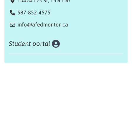
10424 123 St, T5N 1N7
587-852-4575
info@afedmonton.ca
Student portal
Land acknowledgement