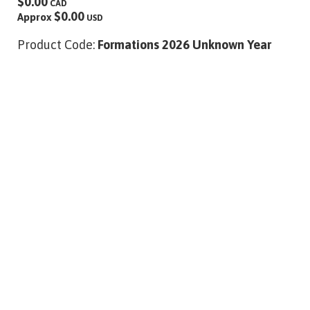
$0.00
CAD
$0.00
Approx
USD
Product Code:
Formations 2026 Unknown Year