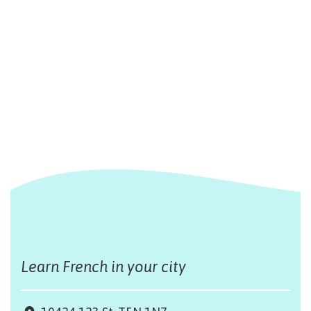
Learn French in your city