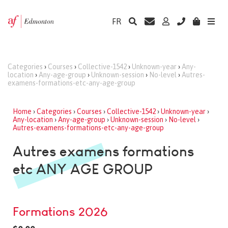
FR
Categories
›
Courses
›
Collective-1542
›
Unknown-year
›
Any-
location
›
Any-age-group
›
Unknown-session
›
No-level
›
Autres-
examens-formations-etc-any-age-group
Home
›
Categories
›
Courses
›
Collective-1542
›
Unknown-year
›
Any-location
›
Any-age-group
›
Unknown-session
›
No-level
›
Autres-examens-formations-etc-any-age-group
Autres examens formations
etc ANY AGE GROUP
Formations 2026