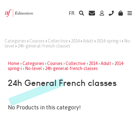
FR
Categories
›
Courses
›
Collective
›
2014
›
Adult
›
2014-spring-i
›
No-
level
›
24h-general-french-classes
Home
›
Categories
›
Courses
›
Collective
›
2014
›
Adult
›
2014-
spring-i
›
No-level
›
24h-general-french-classes
24h General French classes
No Products in this category!