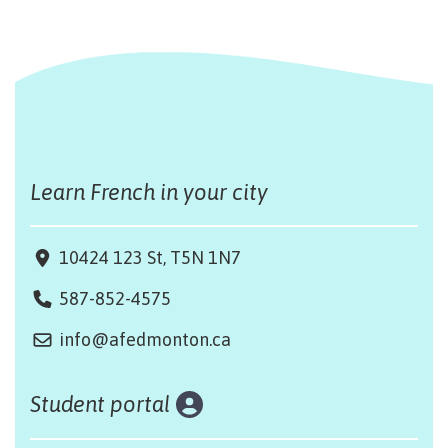
Learn French in your city
10424 123 St, T5N 1N7
587-852-4575
info@afedmonton.ca
Student portal