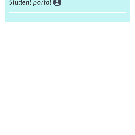
Student portal
Land acknowledgement
The Alliance Française of Edmonton respectfully
acknowleges that we are situated on Treaty 6 territory,
traditional lands of First Nations and Métis people.
Design by Monsieur Graphic