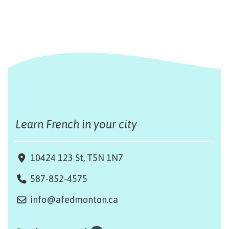
Learn French in your city
10424 123 St, T5N 1N7
587-852-4575
info@afedmonton.ca