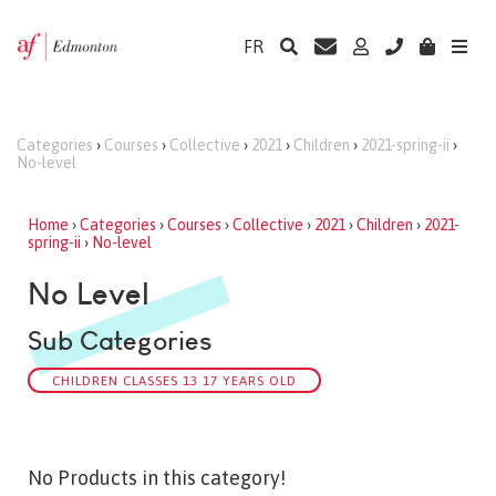
FR
Categories
›
Courses
›
Collective
›
2021
›
Children
›
2021-spring-ii
›
No-level
Home
›
Categories
›
Courses
›
Collective
›
2021
›
Children
›
2021-
spring-ii
›
No-level
No Level
Sub Categories
CHILDREN CLASSES 13 17 YEARS OLD
No Products in this category!