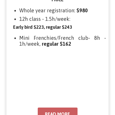
Whole year registration:
$980
12h class - 1.5h/week:
Early bird $223, regular $243
Mini Frenchies/French club- 8h -
1h/week,
regular $162
READ MORE
READ MORE