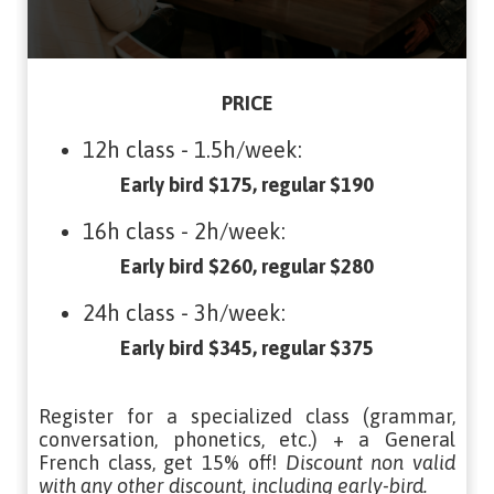
PRICE
12h class - 1.5h/week:
Early bird $175, regular $190
16h class - 2h/week:
Early bird $260, regular $280
24h class - 3h/week:
Early bird $345, regular $375
Register for a specialized class (grammar,
conversation, phonetics, etc.) + a General
French class, get 15% off!
Discount non valid
with any other discount, including early-bird.