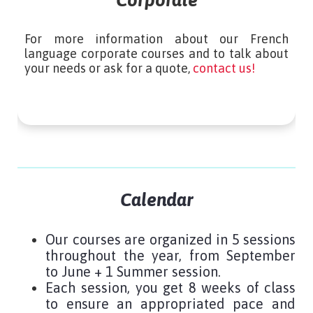
Corporate
For more information about our French
language corporate courses and to talk about
your needs or ask for a quote,
contact us!
Calendar
Our courses are organized in 5 sessions
throughout the year, from September
to June + 1 Summer session.
Each session, you get 8 weeks of class
to ensure an appropriated pace and