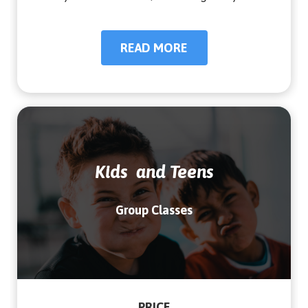
READ MORE
READ MORE
Kids and Teens
Group Classes
PRICE