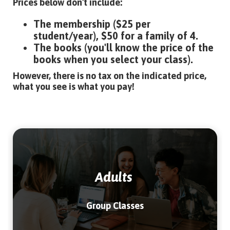
Prices below don't include:
The membership ($25 per
student/year), $50 for a family of 4.
The books (you'll know the price of the
books when you select your class).
However, there is no tax on the indicated price,
what you see is what you pay!
Adults
Group Classes