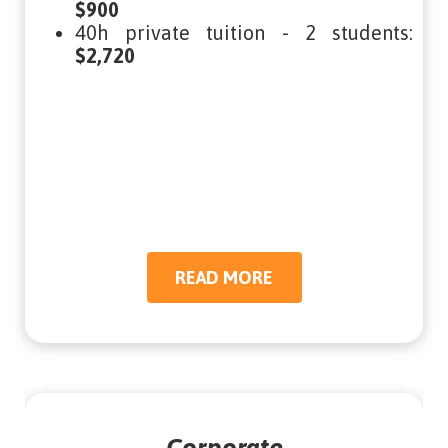
$900
40h private tuition - 2 students:
$2,720
READ MORE
READ MORE