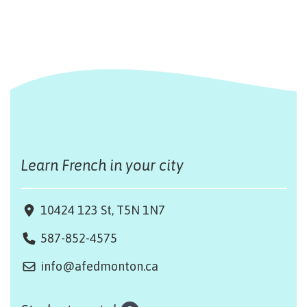
Learn French in your city
10424 123 St, T5N 1N7
587-852-4575
info@afedmonton.ca