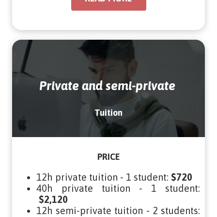
Private and semi-private
Tuition
PRICE
12h private tuition - 1 student:
$720
40h private tuition - 1 student:
$2,120
12h semi-private tuition - 2 students: