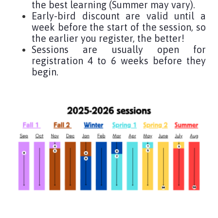
the best learning (Summer may vary).
Early-bird discount are valid until a
week before the start of the session, so
the earlier you register, the better!
Sessions are usually open for
registration 4 to 6 weeks before they
begin.