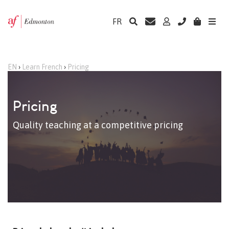
FR
EN
›
Learn French
›
Pricing
Pricing
Quality teaching at a competitive pricing