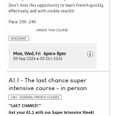
Don’t miss this opportunity to learn French quickly,
effectively, and with visible results!
Pace: 20h -24h
ORDER THIS COURSE:
KINGSWAY
Mon, Wed, Fri 6pm ▸ 8pm
09 Sep 2026 ▸ 05 Oct 2026
A1.1 - The last chance super
intensive course - in person
24H - GENERAL FRENCH CLASSES
**LAST CHANCE!**
Get your A1.1 with our Super Intensive Week!