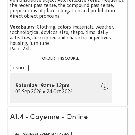
the recent past tense, the compound past tense,
prepositions of place, obligation and prohibition,
direct object pronouns
Vocabulary
: Clothing, colors, materials, weather,
technological devices, size, shape, time, daily
activities, descriptive and character adjectives,
housing, furniture.
Pace: 24h
ORDER THIS COURSE:
ONLINE
Saturday 9am ▸ 12pm
05 Sep 2026 ▸ 24 Oct 2026
A1.4 - Cayenne - Online
24H - GENERAL FRENCH CLASSES