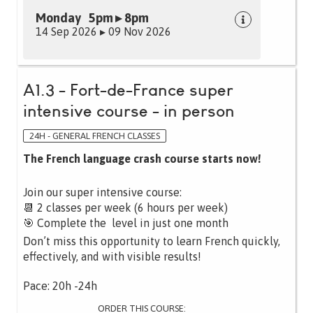
Monday 5pm ▸ 8pm
14 Sep 2026 ▸ 09 Nov 2026
A1.3 - Fort-de-France super
intensive course - in person
24H - GENERAL FRENCH CLASSES
The French language crash course starts now!
Join our super intensive course:
📆 2 classes per week (6 hours per week)
🎯 Complete the level in just one month
Don’t miss this opportunity to learn French quickly,
effectively, and with visible results!
Pace: 20h -24h
ORDER THIS COURSE: