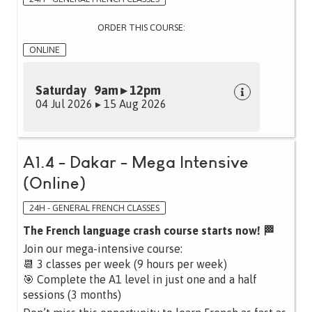
ORDER THIS COURSE:
ONLINE
Saturday 9am ▸ 12pm
04 Jul 2026 ▸ 15 Aug 2026
A1.4 - Dakar - Mega Intensive
(Online)
24H - GENERAL FRENCH CLASSES
The French language crash course starts now! 🏁
Join our mega-intensive course:
📆 3 classes per week (9 hours per week)
🎯 Complete the A1 level in just one and a half
sessions (3 months)