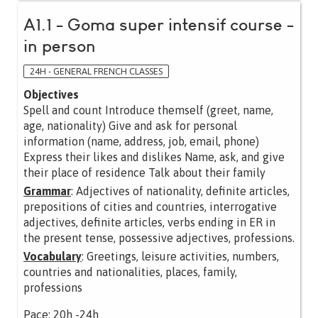
A1.1 - Goma super intensif course -
in person
24H - GENERAL FRENCH CLASSES
Objectives
Spell and count Introduce themself (greet, name,
age, nationality) Give and ask for personal
information (name, address, job, email, phone)
Express their likes and dislikes Name, ask, and give
their place of residence Talk about their family
Grammar
: Adjectives of nationality, definite articles,
prepositions of cities and countries, interrogative
adjectives, definite articles, verbs ending in ER in
the present tense, possessive adjectives, professions.
Vocabulary
: Greetings, leisure activities, numbers,
countries and nationalities, places, family,
professions
Pace: 20h -24h