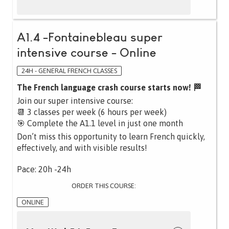
A1.4 -Fontainebleau super
intensive course - Online
24H - GENERAL FRENCH CLASSES
The French language crash course starts now! 🏁
Join our super intensive course:
📆 3 classes per week (6 hours per week)
🎯 Complete the A1.1 level in just one month
Don’t miss this opportunity to learn French quickly,
effectively, and with visible results!
Pace: 20h -24h
ORDER THIS COURSE:
ONLINE