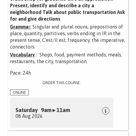
Present, identify and describe a city a
neighborhood Talk about public transportation Ask
for and give directions
Gramma
r
: Singular and plural nouns, prepositions of
place, quantity, partitives, verbs ending in IR in the
present tense, C'est/Il est, frequency, the imperative,
connectors.
Vocabulary
: Shops, food, payment methods, meals,
restaurants, the city, transportation.
Pace: 24h
ORDER THIS COURSE:
ONLINE
Saturday 9am ▸ 11am
08 Aug 2026