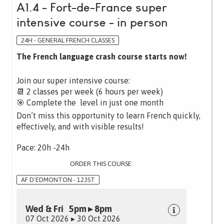
A1.4 - Fort-de-France super
intensive course - in person
24H - GENERAL FRENCH CLASSES
The French language crash course starts now!
Join our super intensive course:
📆 2 classes per week (6 hours per week)
🎯 Complete the level in just one month
Don’t miss this opportunity to learn French quickly,
effectively, and with visible results!
Pace: 20h -24h
ORDER THIS COURSE:
AF D'EDMONTON - 123ST
Wed & Fri 5pm ▸ 8pm
07 Oct 2026 ▸ 30 Oct 2026