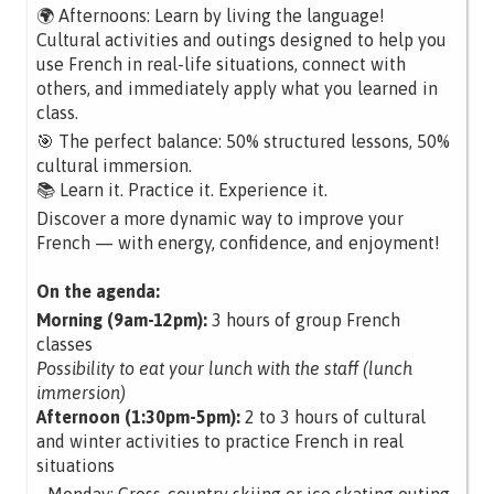
🌍 Afternoons: Learn by living the language!
Cultural activities and outings designed to help you
use French in real-life situations, connect with
others, and immediately apply what you learned in
class.
🎯 The perfect balance: 50% structured lessons, 50%
cultural immersion.
📚 Learn it. Practice it. Experience it.
Discover a more dynamic way to improve your
French — with energy, confidence, and enjoyment!
On the agenda:
Morning (9am-12pm):
3 hours of group French
classes
Possibility to eat your lunch with the staff (lunch
immersion)
Afternoon (1:30pm-5pm):
2 to 3 hours of cultural
and winter activities to practice French in real
situations