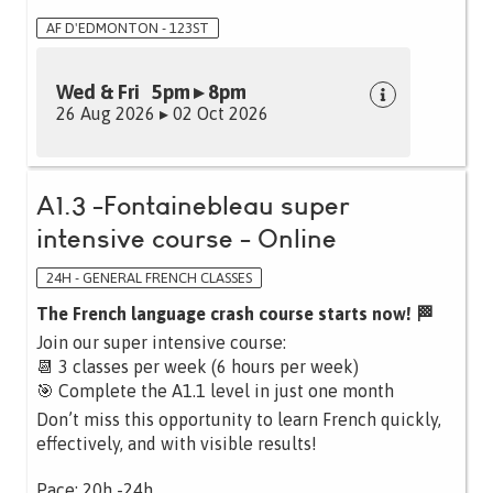
AF D'EDMONTON - 123ST
Wed & Fri 5pm ▸ 8pm
26 Aug 2026 ▸ 02 Oct 2026
A1.3 -Fontainebleau super
intensive course - Online
24H - GENERAL FRENCH CLASSES
The French language crash course starts now! 🏁
Join our super intensive course:
📆 3 classes per week (6 hours per week)
🎯 Complete the A1.1 level in just one month
Don’t miss this opportunity to learn French quickly,
effectively, and with visible results!
Pace: 20h -24h