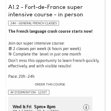
A1.2 - Fort-de-France super
intensive course - in person
24H - GENERAL FRENCH CLASSES
The French language crash course starts now!
Join our super intensive course:
📆 2 classes per week (6 hours per week)
🎯 Complete the level in just one month
Don’t miss this opportunity to learn French quickly,
effectively, and with visible results!
Pace: 20h -24h
ORDER THIS COURSE:
AF D'EDMONTON - 123ST
Wed & Fri 5pm ▸ 8pm