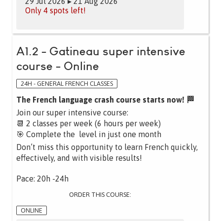
29 Jul 2026 ▸ 21 Aug 2026
Only 4 spots left!
A1.2 - Gatineau super intensive
course - Online
24H - GENERAL FRENCH CLASSES
The French language crash course starts now! 🏁
Join our super intensive course:
📆 2 classes per week (6 hours per week)
🎯 Complete the level in just one month
Don’t miss this opportunity to learn French quickly,
effectively, and with visible results!
Pace: 20h -24h
ORDER THIS COURSE:
ONLINE