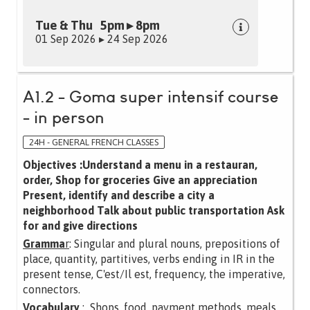
Tue & Thu 5pm ▸ 8pm
01 Sep 2026 ▸ 24 Sep 2026
A1.2 - Goma super intensif course
- in person
24H - GENERAL FRENCH CLASSES
Objectives :Understand a menu in a restauran,
order, Shop for groceries Give an appreciation
Present, identify and describe a city a
neighborhood Talk about public transportation Ask
for and give directions
Gramma
r
: Singular and plural nouns, prepositions of
place, quantity, partitives, verbs ending in IR in the
present tense, C'est/Il est, frequency, the imperative,
connectors.
Vocabulary
: Shops, food, payment methods, meals,