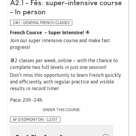
A2.1 - Fès: super-intensive course
- In person
24H - GENERAL FRENCH CLASSES
French Course – Super Intensive!
🌟
Join our super intensive course and make fast
progress!
📆2 classes per week, online – with the chance to
complete two full levels in just one session!
Don’t miss this opportunity to learn French quickly
and efficiently, with regular practice and visible
results in record time!
Pace: 20h -24h
ORDER THIS COURSE:
AF D'EDMONTON - 123ST