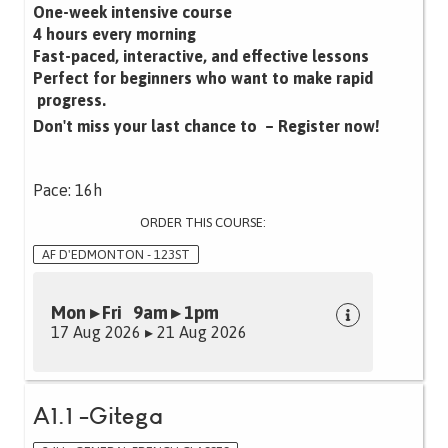
One-week intensive course
4 hours every morning
Fast-paced, interactive, and effective lessons‍
Perfect for beginners who want to make rapid
progress.
Don't miss your last chance to – Register now!
Pace: 16h
ORDER THIS COURSE:
AF D'EDMONTON - 123ST
Mon ▸ Fri 9am ▸ 1pm
17 Aug 2026 ▸ 21 Aug 2026
A1.1 -Gitega