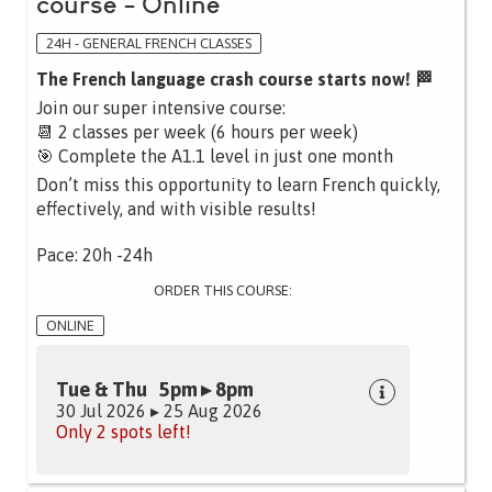
course - Online
24H - GENERAL FRENCH CLASSES
The French language crash course starts now! 🏁
Join our super intensive course:
📆 2 classes per week (6 hours per week)
🎯 Complete the A1.1 level in just one month
Don’t miss this opportunity to learn French quickly,
effectively, and with visible results!
Pace: 20h -24h
ORDER THIS COURSE:
ONLINE
Tue & Thu 5pm ▸ 8pm
30 Jul 2026 ▸ 25 Aug 2026
Only 2 spots left!