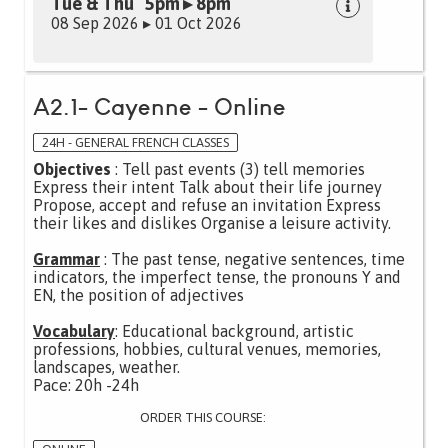
Tue & Thu 5pm ▸ 8pm
08 Sep 2026 ▸ 01 Oct 2026
A2.1- Cayenne - Online
24H - GENERAL FRENCH CLASSES
Objectives
: Tell past events (3) tell memories
Express their intent Talk about their life journey
Propose, accept and refuse an invitation Express
their likes and dislikes Organise a leisure activity.
Grammar
: The past tense, negative sentences, time
indicators, the imperfect tense, the pronouns Y and
EN, the position of adjectives
Vocabulary
: Educational background, artistic
professions, hobbies, cultural venues, memories,
landscapes, weather.
Pace: 20h -24h
ORDER THIS COURSE: