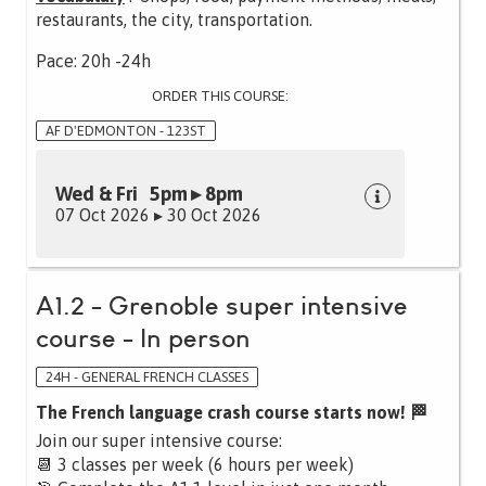
restaurants, the city, transportation.
Pace: 20h -24h
ORDER THIS COURSE:
AF D'EDMONTON - 123ST
Wed & Fri 5pm ▸ 8pm
07 Oct 2026 ▸ 30 Oct 2026
A1.2 - Grenoble super intensive
course - In person
24H - GENERAL FRENCH CLASSES
The French language crash course starts now! 🏁
Join our super intensive course:
📆 3 classes per week (6 hours per week)