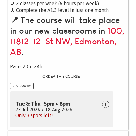
📆 2 classes per week (6 hours per week)
🎯 Complete the A1.3 level in just one month
📍 The course will take place
in our new classrooms in
100,
11812–121 St NW, Edmonton,
AB
.
Pace: 20h -24h
ORDER THIS COURSE:
KINGSWAY
Tue & Thu 5pm ▸ 8pm
23 Jul 2026 ▸ 18 Aug 2026
Only 3 spots left!