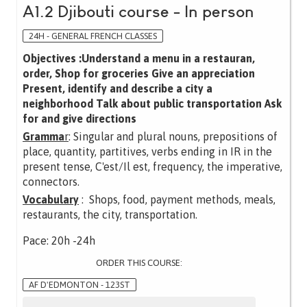
A1.2 Djibouti course - In person
24H - GENERAL FRENCH CLASSES
Objectives :Understand a menu in a restauran,
order, Shop for groceries Give an appreciation
Present, identify and describe a city a
neighborhood Talk about public transportation Ask
for and give directions
Gramma
r
: Singular and plural nouns, prepositions of
place, quantity, partitives, verbs ending in IR in the
present tense, C'est/Il est, frequency, the imperative,
connectors.
Vocabulary
: Shops, food, payment methods, meals,
restaurants, the city, transportation.
Pace: 20h -24h
ORDER THIS COURSE:
AF D'EDMONTON - 123ST