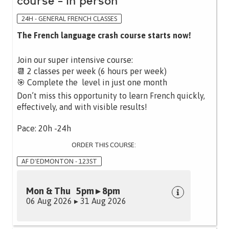
course - in person
24H - GENERAL FRENCH CLASSES
The French language crash course starts now!
Join our super intensive course:
📆 2 classes per week (6 hours per week)
🎯 Complete the level in just one month
Don’t miss this opportunity to learn French quickly,
effectively, and with visible results!
Pace: 20h -24h
ORDER THIS COURSE:
AF D'EDMONTON - 123ST
Mon & Thu 5pm ▸ 8pm
06 Aug 2026 ▸ 31 Aug 2026