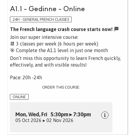
A1.1 - Gedinne - Online
24H - GENERAL FRENCH CLASSES
The French language crash course starts now! 🏁
Join our super intensive course:
📆 3 classes per week (6 hours per week)
🎯 Complete the A1.1 level in just one month
Don’t miss this opportunity to learn French quickly,
effectively, and with visible results!
Pace: 20h -24h
ORDER THIS COURSE:
ONLINE
Mon, Wed, Fri 5:30pm ▸ 7:30pm
05 Oct 2026 ▸ 02 Nov 2026