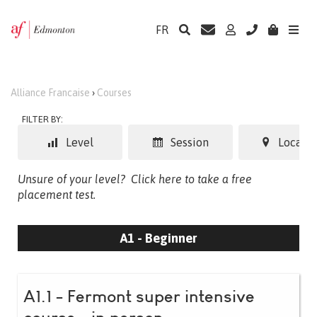
FR
Alliance Francaise
›
Courses
FILTER BY:
Level
Session
Locatio
Unsure of your level?
Click here to take a free
placement test.
A1 - Beginner
A1.1 - Fermont super intensive