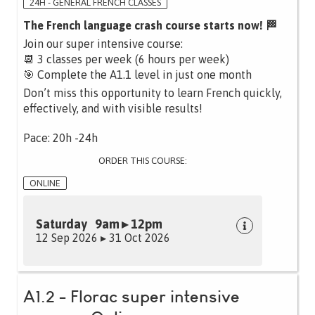
24H - GENERAL FRENCH CLASSES
The French language crash course starts now! 🏁
Join our super intensive course:
📆 3 classes per week (6 hours per week)
🎯 Complete the A1.1 level in just one month
Don’t miss this opportunity to learn French quickly,
effectively, and with visible results!
Pace: 20h -24h
ORDER THIS COURSE:
ONLINE
Saturday 9am ▸ 12pm
12 Sep 2026 ▸ 31 Oct 2026
A1.2 - Florac super intensive