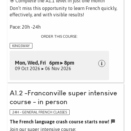
🎯 Complete the A1.1 level in just one month
Don’t miss this opportunity to learn French quickly,
effectively, and with visible results!
Pace: 20h -24h
ORDER THIS COURSE:
KINGSWAY
Mon, Wed, Fri 6pm ▸ 8pm
09 Oct 2026 ▸ 06 Nov 2026
A1.2 -Franconville super intensive
course - in person
24H - GENERAL FRENCH CLASSES
The French language crash course starts now! 🏁
Join our super intensive course: