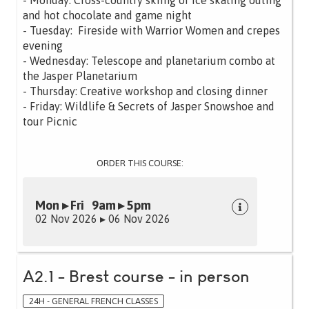
- Monday: Cross-country skiing or ice skating outing
and hot chocolate and game night
- Tuesday: Fireside with Warrior Women and crepes
evening
- Wednesday: Telescope and planetarium combo at
the Jasper Planetarium
- Thursday: Creative workshop and closing dinner
- Friday: Wildlife & Secrets of Jasper Snowshoe and
tour Picnic
ORDER THIS COURSE:
Mon ▸ Fri 9am ▸ 5pm
02 Nov 2026 ▸ 06 Nov 2026
A2.1 - Brest course - in person
24H - GENERAL FRENCH CLASSES