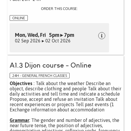
ORDER THIS COURSE:
ONLINE
Mon, Wed, Fri 5pm ▸ 7pm
02 Sep 2026 ▸ 02 Oct 2026
A1.3 Dijon course - Online
24H - GENERAL FRENCH CLASSES
Objectives
: Talk about the weather Describe an
object, describe clothing and people Talk about their
daily activities and tell time and indicate a schedule
Propose, accept and refuse an invitation Talk about
recent experiences or projects Tell past events (1
Exchange information about accommodation
Grammar
: The gender and number of adjectives, the
near future tense, the position of adjectives,
demonstrative adjectives, reflexive verbs, frequency,