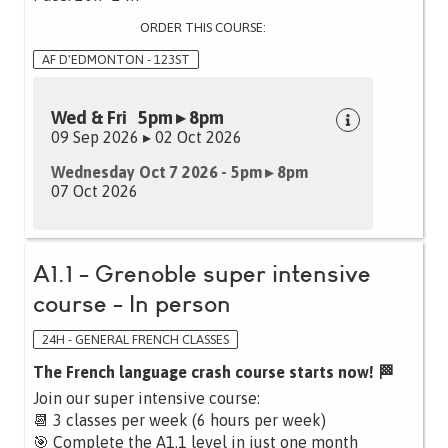
ORDER THIS COURSE:
AF D'EDMONTON - 123ST
Wed & Fri 5pm ▸ 8pm
09 Sep 2026 ▸ 02 Oct 2026
Wednesday Oct 7 2026 - 5pm ▸ 8pm
07 Oct 2026
A1.1 - Grenoble super intensive
course - In person
24H - GENERAL FRENCH CLASSES
The French language crash course starts now! 🏁
Join our super intensive course:
📆 3 classes per week (6 hours per week)
🎯 Complete the A1.1 level in just one month