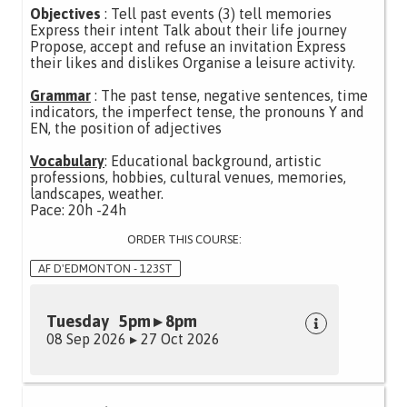
Objectives
: Tell past events (3) tell memories
Express their intent Talk about their life journey
Propose, accept and refuse an invitation Express
their likes and dislikes Organise a leisure activity.
Grammar
: The past tense, negative sentences, time
indicators, the imperfect tense, the pronouns Y and
EN, the position of adjectives
Vocabulary
: Educational background, artistic
professions, hobbies, cultural venues, memories,
landscapes, weather.
Pace: 20h -24h
ORDER THIS COURSE:
AF D'EDMONTON - 123ST
Tuesday 5pm ▸ 8pm
08 Sep 2026 ▸ 27 Oct 2026