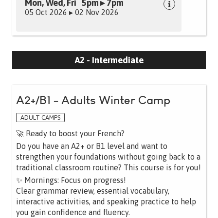
Mon, Wed, Fri 5pm ▸ 7pm
05 Oct 2026 ▸ 02 Nov 2026
A2 - Intermediate
A2+/B1 - Adults Winter Camp
ADULT CAMPS
🚀 Ready to boost your French?
Do you have an A2+ or B1 level and want to
strengthen your foundations without going back to a
traditional classroom routine? This course is for you!
✨ Mornings: Focus on progress!
Clear grammar review, essential vocabulary,
interactive activities, and speaking practice to help
you gain confidence and fluency.