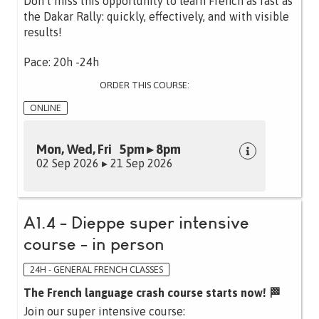
Don’t miss this opportunity to learn French as fast as
the Dakar Rally: quickly, effectively, and with visible
results!
Pace: 20h -24h
ORDER THIS COURSE:
ONLINE
Mon, Wed, Fri 5pm ▸ 8pm
02 Sep 2026 ▸ 21 Sep 2026
A1.4 - Dieppe super intensive
course - in person
24H - GENERAL FRENCH CLASSES
The French language crash course starts now! 🏁
Join our super intensive course: