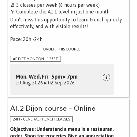
📆 3 classes per week (6 hours per week)
🎯 Complete the A1.1 level in just one month
Don’t miss this opportunity to learn French quickly,
effectively, and with visible results!
Pace: 20h -24h
ORDER THIS COURSE:
AF D'EDMONTON - 123ST
Mon, Wed, Fri 5pm ▸ 7pm
10 Aug 2026 ▸ 02 Sep 2026
A1.2 Dijon course - Online
24H - GENERAL FRENCH CLASSES
Objectives :Understand a menu in a restauran,
order, Shop for groceries Give an appreciation