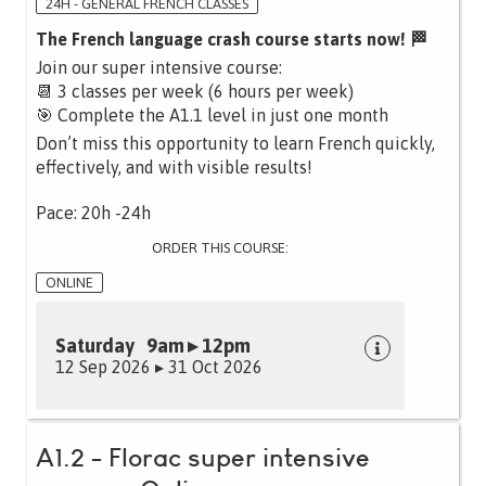
24H - GENERAL FRENCH CLASSES
The French language crash course starts now! 🏁
Join our super intensive course:
📆 3 classes per week (6 hours per week)
🎯 Complete the A1.1 level in just one month
Don’t miss this opportunity to learn French quickly,
effectively, and with visible results!
Pace: 20h -24h
ORDER THIS COURSE:
ONLINE
Saturday 9am ▸ 12pm
12 Sep 2026 ▸ 31 Oct 2026
A1.2 - Florac super intensive