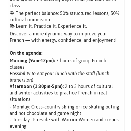
class.
🎯 The perfect balance: 50% structured lessons, 50%
cultural immersion.
📚 Learn it. Practice it. Experience it.
Discover a more dynamic way to improve your
French — with energy, confidence, and enjoyment!
On the agenda:
Morning (9am-12pm):
3 hours of group French
classes
Possibility to eat your lunch with the staff (lunch
immersion)
Afternoon (1:30pm-5pm):
2 to 3 hours of cultural
and winter activities to practice French in real
situations
- Monday: Cross-country skiing or ice skating outing
and hot chocolate and game night
- Tuesday: Fireside with Warrior Women and crepes
evening