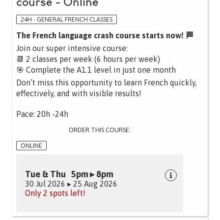
course - Online
24H - GENERAL FRENCH CLASSES
The French language crash course starts now! 🏁
Join our super intensive course:
📆 2 classes per week (6 hours per week)
🎯 Complete the A1.1 level in just one month
Don’t miss this opportunity to learn French quickly,
effectively, and with visible results!
Pace: 20h -24h
ORDER THIS COURSE:
ONLINE
Tue & Thu 5pm ▸ 8pm
30 Jul 2026 ▸ 25 Aug 2026
Only 2 spots left!