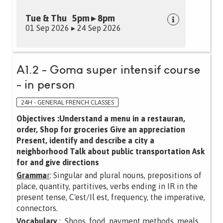
Tue & Thu 5pm ▸ 8pm
01 Sep 2026 ▸ 24 Sep 2026
A1.2 - Goma super intensif course
- in person
24H - GENERAL FRENCH CLASSES
Objectives :Understand a menu in a restauran,
order, Shop for groceries Give an appreciation
Present, identify and describe a city a
neighborhood Talk about public transportation Ask
for and give directions
Gramma
r
: Singular and plural nouns, prepositions of
place, quantity, partitives, verbs ending in IR in the
present tense, C'est/Il est, frequency, the imperative,
connectors.
Vocabulary
: Shops, food, payment methods, meals,