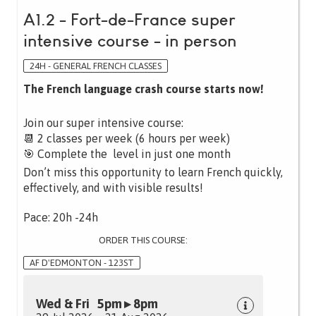
A1.2 - Fort-de-France super
intensive course - in person
24H - GENERAL FRENCH CLASSES
The French language crash course starts now!
Join our super intensive course:
📆 2 classes per week (6 hours per week)
🎯 Complete the level in just one month
Don’t miss this opportunity to learn French quickly,
effectively, and with visible results!
Pace: 20h -24h
ORDER THIS COURSE:
AF D'EDMONTON - 123ST
Wed & Fri 5pm ▸ 8pm