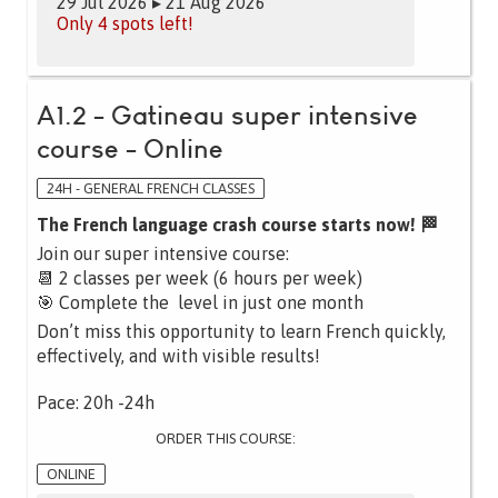
29 Jul 2026 ▸ 21 Aug 2026
Only 4 spots left!
A1.2 - Gatineau super intensive
course - Online
24H - GENERAL FRENCH CLASSES
The French language crash course starts now! 🏁
Join our super intensive course:
📆 2 classes per week (6 hours per week)
🎯 Complete the level in just one month
Don’t miss this opportunity to learn French quickly,
effectively, and with visible results!
Pace: 20h -24h
ORDER THIS COURSE:
ONLINE