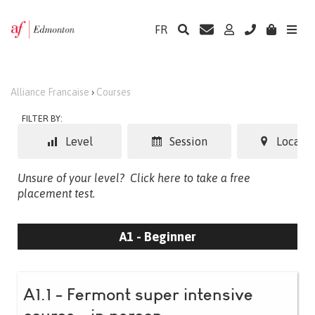
FR
Alliance Francaise
›
Courses
FILTER BY:
Level
Session
Locatio
Unsure of your level?
Click here to take a free
placement test.
A1 - Beginner
A1.1 - Fermont super intensive