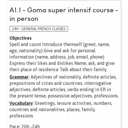
A1.1 - Goma super intensif course -
in person
24H - GENERAL FRENCH CLASSES
Objectives
Spell and count Introduce themself (greet, name,
age, nationality) Give and ask for personal
information (name, address, job, email, phone)
Express their likes and dislikes Name, ask, and give
their place of residence Talk about their family
Grammar
: Adjectives of nationality, definite articles,
prepositions of cities and countries, interrogative
adjectives, definite articles, verbs ending in ER in
the present tense, possessive adjectives, professions.
Vocabulary
: Greetings, leisure activities, numbers,
countries and nationalities, places, family,
professions
Pace: 20h -24h