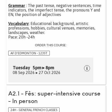
Grammar
: The past tense, negative sentences, time
indicators, the imperfect tense, the pronouns Y and
EN, the position of adjectives
Vocabulary
: Educational background, artistic
professions, hobbies, cultural venues, memories,
landscapes, weather.
Pace: 20h -24h
ORDER THIS COURSE:
AF D'EDMONTON - 123ST
Tuesday 5pm ▸ 8pm
08 Sep 2026 ▸ 27 Oct 2026
A2.1 - Fès: super-intensive course
- In person
24H - GENERAL FRENCH CLASSES