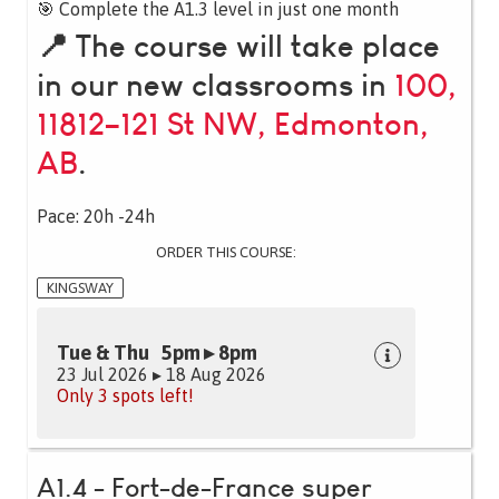
🎯 Complete the A1.3 level in just one month
📍 The course will take place
in our new classrooms in
100,
11812–121 St NW, Edmonton,
AB
.
Pace: 20h -24h
ORDER THIS COURSE:
KINGSWAY
Tue & Thu 5pm ▸ 8pm
23 Jul 2026 ▸ 18 Aug 2026
Only 3 spots left!
A1.4 - Fort-de-France super