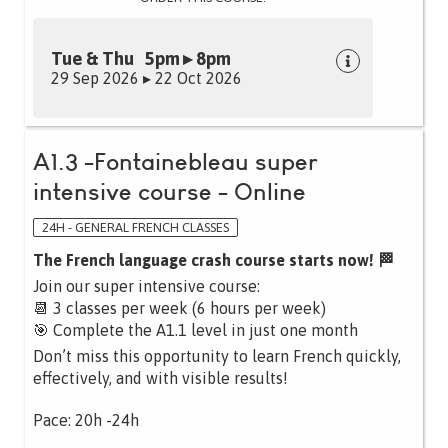
Tue & Thu 5pm ▸ 8pm
29 Sep 2026 ▸ 22 Oct 2026
A1.3 -Fontainebleau super
intensive course - Online
24H - GENERAL FRENCH CLASSES
The French language crash course starts now! 🏁
Join our super intensive course:
📆 3 classes per week (6 hours per week)
🎯 Complete the A1.1 level in just one month
Don’t miss this opportunity to learn French quickly,
effectively, and with visible results!
Pace: 20h -24h