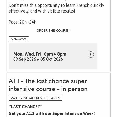
Don’t miss this opportunity to learn French quickly,
effectively, and with visible results!
Pace: 20h -24h
ORDER THIS COURSE:
KINGSWAY
Mon, Wed, Fri 6pm ▸ 8pm
09 Sep 2026 ▸ 05 Oct 2026
A1.1 - The last chance super
intensive course - in person
24H - GENERAL FRENCH CLASSES
**LAST CHANCE!**
Get your A1.1 with our Super Intensive Week!