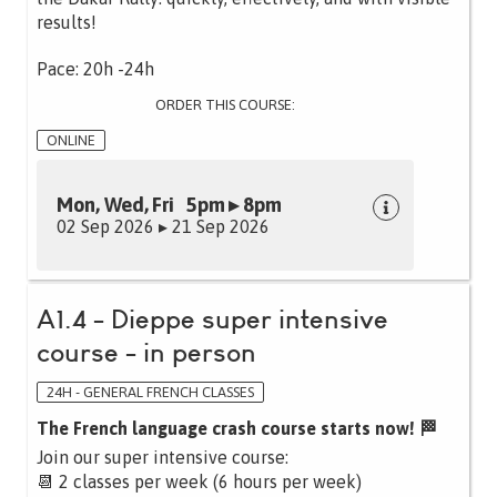
results!
Pace: 20h -24h
ORDER THIS COURSE:
ONLINE
Mon, Wed, Fri 5pm ▸ 8pm
02 Sep 2026 ▸ 21 Sep 2026
A1.4 - Dieppe super intensive
course - in person
24H - GENERAL FRENCH CLASSES
The French language crash course starts now! 🏁
Join our super intensive course:
📆 2 classes per week (6 hours per week)