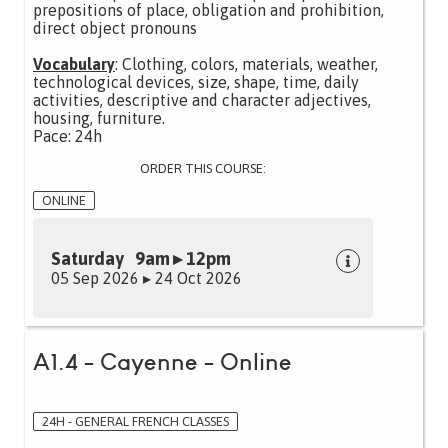
prepositions of place, obligation and prohibition,
direct object pronouns
Vocabulary
: Clothing, colors, materials, weather,
technological devices, size, shape, time, daily
activities, descriptive and character adjectives,
housing, furniture.
Pace: 24h
ORDER THIS COURSE:
ONLINE
Saturday 9am ▸ 12pm
05 Sep 2026 ▸ 24 Oct 2026
A1.4 - Cayenne - Online
24H - GENERAL FRENCH CLASSES