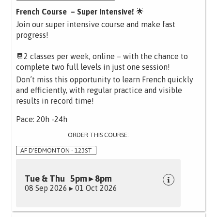
French Course – Super Intensive!
🌟
Join our super intensive course and make fast
progress!
📆2 classes per week, online – with the chance to
complete two full levels in just one session!
Don’t miss this opportunity to learn French quickly
and efficiently, with regular practice and visible
results in record time!
Pace: 20h -24h
ORDER THIS COURSE:
AF D'EDMONTON - 123ST
Tue & Thu 5pm ▸ 8pm
08 Sep 2026 ▸ 01 Oct 2026