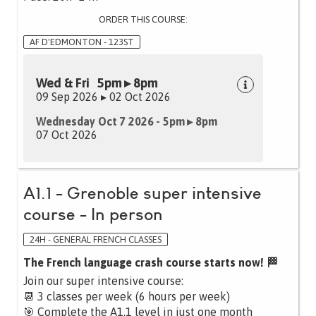
ORDER THIS COURSE:
AF D'EDMONTON - 123ST
Wed & Fri 5pm ▸ 8pm
09 Sep 2026 ▸ 02 Oct 2026
Wednesday Oct 7 2026 - 5pm ▸ 8pm
07 Oct 2026
A1.1 - Grenoble super intensive
course - In person
24H - GENERAL FRENCH CLASSES
The French language crash course starts now! 🏁
Join our super intensive course:
📆 3 classes per week (6 hours per week)
🎯 Complete the A1.1 level in just one month