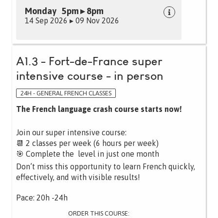
Monday 5pm ▸ 8pm
14 Sep 2026 ▸ 09 Nov 2026
A1.3 - Fort-de-France super
intensive course - in person
24H - GENERAL FRENCH CLASSES
The French language crash course starts now!
Join our super intensive course:
📆 2 classes per week (6 hours per week)
🎯 Complete the level in just one month
Don’t miss this opportunity to learn French quickly,
effectively, and with visible results!
Pace: 20h -24h
ORDER THIS COURSE: