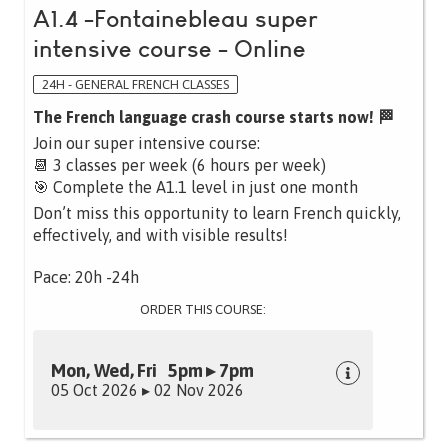
A1.4 -Fontainebleau super
intensive course - Online
24H - GENERAL FRENCH CLASSES
The French language crash course starts now! 🏁
Join our super intensive course:
📆 3 classes per week (6 hours per week)
🎯 Complete the A1.1 level in just one month
Don’t miss this opportunity to learn French quickly,
effectively, and with visible results!
Pace: 20h -24h
ORDER THIS COURSE:
Mon, Wed, Fri 5pm ▸ 7pm
05 Oct 2026 ▸ 02 Nov 2026