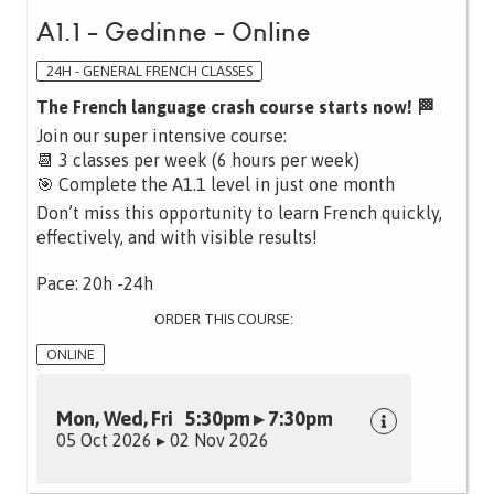
A1.1 - Gedinne - Online
24H - GENERAL FRENCH CLASSES
The French language crash course starts now! 🏁
Join our super intensive course:
📆 3 classes per week (6 hours per week)
🎯 Complete the A1.1 level in just one month
Don’t miss this opportunity to learn French quickly,
effectively, and with visible results!
Pace: 20h -24h
ORDER THIS COURSE:
ONLINE
Mon, Wed, Fri 5:30pm ▸ 7:30pm
05 Oct 2026 ▸ 02 Nov 2026