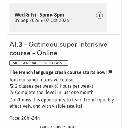
Wed & Fri 5pm ▸ 8pm
09 Sep 2026 ▸ 07 Oct 2026
A1.3 - Gatineau super intensive
course - Online
24H - GENERAL FRENCH CLASSES
The French language crash course starts now! 🏁
Join our super intensive course:
📆 2 classes per week (6 hours per week)
🎯 Complete the level in just one month
Don’t miss this opportunity to learn French quickly,
effectively, and with visible results!
Pace: 20h -24h
ORDER THIS COURSE: