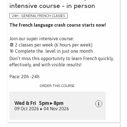
intensive course - in person
24H - GENERAL FRENCH CLASSES
The French language crash course starts now!
Join our super intensive course:
📆 2 classes per week (6 hours per week)
🎯 Complete the level in just one month
Don’t miss this opportunity to learn French quickly,
effectively, and with visible results!
Pace: 20h -24h
ORDER THIS COURSE:
Wed & Fri 5pm ▸ 8pm
09 Oct 2026 ▸ 04 Nov 2026