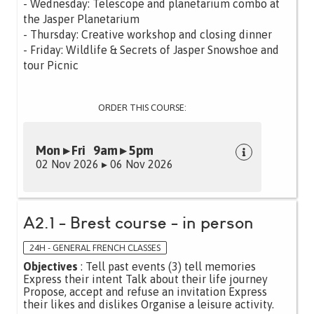
- Wednesday: Telescope and planetarium combo at
the Jasper Planetarium
- Thursday: Creative workshop and closing dinner
- Friday: Wildlife & Secrets of Jasper Snowshoe and
tour Picnic
ORDER THIS COURSE:
Mon ▸ Fri 9am ▸ 5pm
02 Nov 2026 ▸ 06 Nov 2026
A2.1 - Brest course - in person
24H - GENERAL FRENCH CLASSES
Objectives
: Tell past events (3) tell memories
Express their intent Talk about their life journey
Propose, accept and refuse an invitation Express
their likes and dislikes Organise a leisure activity.