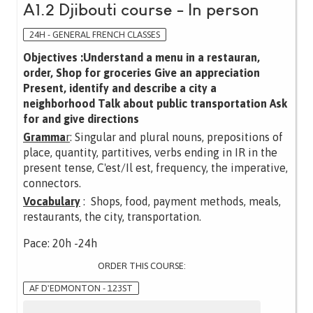
A1.2 Djibouti course - In person
24H - GENERAL FRENCH CLASSES
Objectives :Understand a menu in a restauran,
order, Shop for groceries Give an appreciation
Present, identify and describe a city a
neighborhood Talk about public transportation Ask
for and give directions
Gramma
r
: Singular and plural nouns, prepositions of
place, quantity, partitives, verbs ending in IR in the
present tense, C'est/Il est, frequency, the imperative,
connectors.
Vocabulary
: Shops, food, payment methods, meals,
restaurants, the city, transportation.
Pace: 20h -24h
ORDER THIS COURSE:
AF D'EDMONTON - 123ST