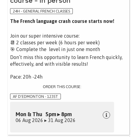
course - in person
24H - GENERAL FRENCH CLASSES
The French language crash course starts now!
Join our super intensive course:
📆 2 classes per week (6 hours per week)
🎯 Complete the level in just one month
Don’t miss this opportunity to learn French quickly,
effectively, and with visible results!
Pace: 20h -24h
ORDER THIS COURSE:
AF D'EDMONTON - 123ST
Mon & Thu 5pm ▸ 8pm
06 Aug 2026 ▸ 31 Aug 2026