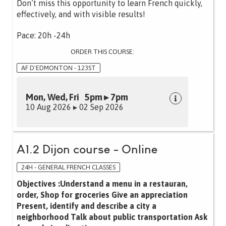
Don’t miss this opportunity to learn French quickly,
effectively, and with visible results!
Pace: 20h -24h
ORDER THIS COURSE:
AF D'EDMONTON - 123ST
Mon, Wed, Fri 5pm ▸ 7pm
10 Aug 2026 ▸ 02 Sep 2026
A1.2 Dijon course - Online
24H - GENERAL FRENCH CLASSES
Objectives :Understand a menu in a restauran,
order, Shop for groceries Give an appreciation
Present, identify and describe a city a
neighborhood Talk about public transportation Ask