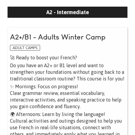
A2 - Intermediate
A2+/B1 - Adults Winter Camp
ADULT CAMPS
🚀 Ready to boost your French?
Do you have an A2+ or B1 level and want to
strengthen your foundations without going back to a
traditional classroom routine? This course is for you!
✨ Mornings: Focus on progress!
Clear grammar review, essential vocabulary,
interactive activities, and speaking practice to help
you gain confidence and fluency.
🌍 Afternoons: Learn by living the language!
Cultural activities and outings designed to help you
use French in real-life situations, connect with
others, and immediately apply what you learned in