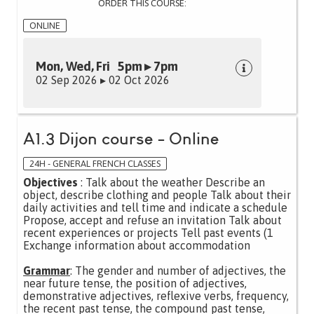
ORDER THIS COURSE:
ONLINE
Mon, Wed, Fri 5pm ▸ 7pm
02 Sep 2026 ▸ 02 Oct 2026
A1.3 Dijon course - Online
24H - GENERAL FRENCH CLASSES
Objectives
: Talk about the weather Describe an
object, describe clothing and people Talk about their
daily activities and tell time and indicate a schedule
Propose, accept and refuse an invitation Talk about
recent experiences or projects Tell past events (1
Exchange information about accommodation
Grammar
: The gender and number of adjectives, the
near future tense, the position of adjectives,
demonstrative adjectives, reflexive verbs, frequency,
the recent past tense, the compound past tense,