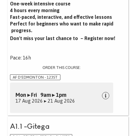
One-week intensive course
4 hours every morning
Fast-paced, interactive, and effective lessons‍
Perfect for beginners who want to make rapid
progress.
Don't miss your last chance to – Register now!
Pace: 16h
ORDER THIS COURSE:
AF D'EDMONTON - 123ST
Mon ▸ Fri 9am ▸ 1pm
17 Aug 2026 ▸ 21 Aug 2026
A1.1 -Gitega