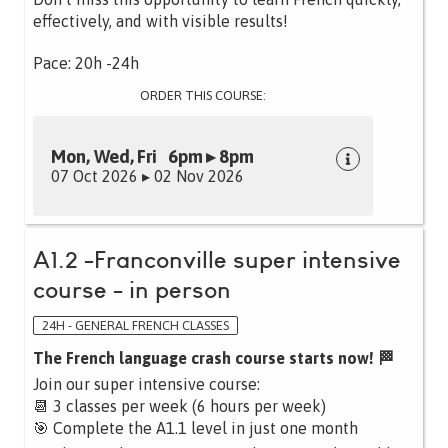
effectively, and with visible results!
Pace: 20h -24h
ORDER THIS COURSE:
Mon, Wed, Fri 6pm ▸ 8pm
07 Oct 2026 ▸ 02 Nov 2026
A1.2 -Franconville super intensive
course - in person
24H - GENERAL FRENCH CLASSES
The French language crash course starts now! 🏁
Join our super intensive course:
📆 3 classes per week (6 hours per week)
🎯 Complete the A1.1 level in just one month