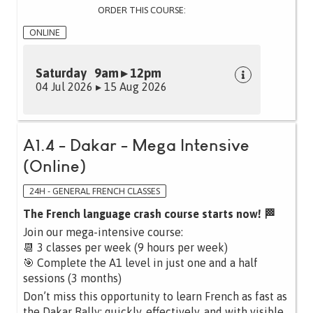
ORDER THIS COURSE:
ONLINE
Saturday 9am ▸ 12pm
04 Jul 2026 ▸ 15 Aug 2026
A1.4 - Dakar - Mega Intensive
(Online)
24H - GENERAL FRENCH CLASSES
The French language crash course starts now! 🏁
Join our mega-intensive course:
📆 3 classes per week (9 hours per week)
🎯 Complete the A1 level in just one and a half
sessions (3 months)
Don’t miss this opportunity to learn French as fast as
the Dakar Rally: quickly, effectively, and with visible