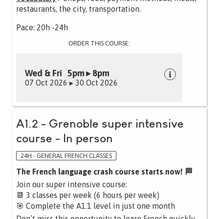
restaurants, the city, transportation.
Pace: 20h -24h
ORDER THIS COURSE:
Wed & Fri 5pm ▸ 8pm
07 Oct 2026 ▸ 30 Oct 2026
A1.2 - Grenoble super intensive
course - In person
24H - GENERAL FRENCH CLASSES
The French language crash course starts now! 🏁
Join our super intensive course:
📆 3 classes per week (6 hours per week)
🎯 Complete the A1.1 level in just one month
Don’t miss this opportunity to learn French quickly,