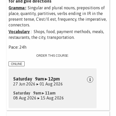
for and give directions
Gramma
r
: Singular and plural nouns, prepositions of
place, quantity, partitives, verbs ending in IR in the
present tense, C'est/Il est, frequency, the imperative,
connectors.
Vocabulary
: Shops, food, payment methods, meals,
restaurants, the city, transportation.
Pace: 24h
ORDER THIS COURSE:
ONLINE
Saturday 9am ▸ 12pm
27 Jun 2026 ▸ 01 Aug 2026
Saturday 9am ▸ 11am
08 Aug 2026 ▸ 15 Aug 2026