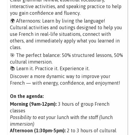
interactive activities, and speaking practice to help
you gain confidence and fluency.
🌍 Afternoons: Learn by living the language!
Cultural activities and outings designed to help you
use French in real-life situations, connect with
others, and immediately apply what you learned in
class.
🎯 The perfect balance: 50% structured lessons, 50%
cultural immersion.
📚 Learn it. Practice it. Experience it.
Discover a more dynamic way to improve your
French — with energy, confidence, and enjoyment!
On the agenda:
Morning (9am-12pm):
3 hours of group French
classes
Possibility to eat your lunch with the staff (lunch
immersion)
Afternoon (1:30pm-5pm):
2 to 3 hours of cultural