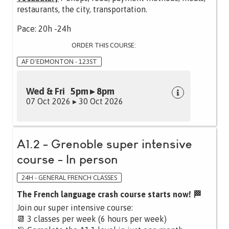
restaurants, the city, transportation.
Pace: 20h -24h
ORDER THIS COURSE:
AF D'EDMONTON - 123ST
Wed & Fri 5pm ▸ 8pm
07 Oct 2026 ▸ 30 Oct 2026
A1.2 - Grenoble super intensive
course - In person
24H - GENERAL FRENCH CLASSES
The French language crash course starts now! 🏁
Join our super intensive course:
📆 3 classes per week (6 hours per week)