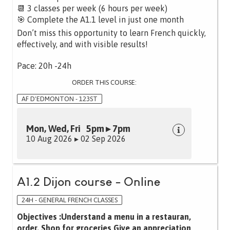
📆 3 classes per week (6 hours per week)
🎯 Complete the A1.1 level in just one month
Don’t miss this opportunity to learn French quickly,
effectively, and with visible results!
Pace: 20h -24h
ORDER THIS COURSE:
AF D'EDMONTON - 123ST
Mon, Wed, Fri 5pm ▸ 7pm
10 Aug 2026 ▸ 02 Sep 2026
A1.2 Dijon course - Online
24H - GENERAL FRENCH CLASSES
Objectives :Understand a menu in a restauran,
order, Shop for groceries Give an appreciation