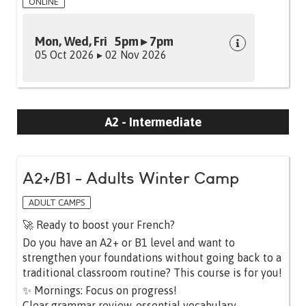
ONLINE
Mon, Wed, Fri 5pm ▸ 7pm
05 Oct 2026 ▸ 02 Nov 2026
A2 - Intermediate
A2+/B1 - Adults Winter Camp
ADULT CAMPS
🚀 Ready to boost your French?
Do you have an A2+ or B1 level and want to
strengthen your foundations without going back to a
traditional classroom routine? This course is for you!
✨ Mornings: Focus on progress!
Clear grammar review, essential vocabulary,