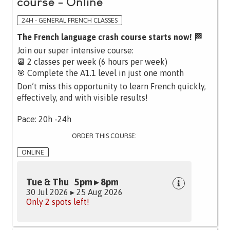
course - Online
24H - GENERAL FRENCH CLASSES
The French language crash course starts now! 🏁
Join our super intensive course:
📆 2 classes per week (6 hours per week)
🎯 Complete the A1.1 level in just one month
Don’t miss this opportunity to learn French quickly,
effectively, and with visible results!
Pace: 20h -24h
ORDER THIS COURSE:
ONLINE
Tue & Thu 5pm ▸ 8pm
30 Jul 2026 ▸ 25 Aug 2026
Only 2 spots left!