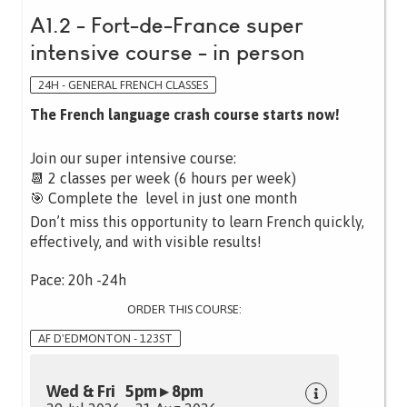
A1.2 - Fort-de-France super
intensive course - in person
24H - GENERAL FRENCH CLASSES
The French language crash course starts now!
Join our super intensive course:
📆 2 classes per week (6 hours per week)
🎯 Complete the level in just one month
Don’t miss this opportunity to learn French quickly,
effectively, and with visible results!
Pace: 20h -24h
ORDER THIS COURSE:
AF D'EDMONTON - 123ST
Wed & Fri 5pm ▸ 8pm