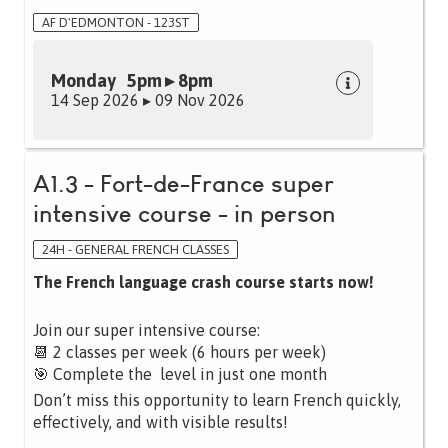
AF D'EDMONTON - 123ST
Monday 5pm ▸ 8pm
14 Sep 2026 ▸ 09 Nov 2026
A1.3 - Fort-de-France super
intensive course - in person
24H - GENERAL FRENCH CLASSES
The French language crash course starts now!
Join our super intensive course:
📆 2 classes per week (6 hours per week)
🎯 Complete the level in just one month
Don’t miss this opportunity to learn French quickly,
effectively, and with visible results!