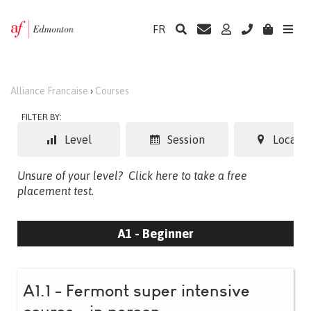
FR
Alliance Francaise
›
Courses
FILTER BY:
Level
Session
Locatio
Unsure of your level?
Click here to take a free
placement test.
A1 - Beginner
A1.1 - Fermont super intensive