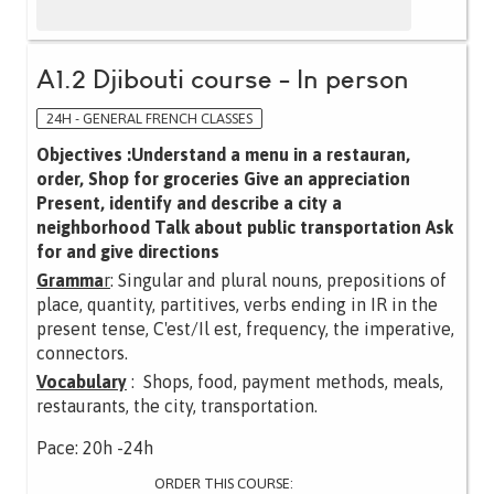
A1.2 Djibouti course - In person
24H - GENERAL FRENCH CLASSES
Objectives :Understand a menu in a restauran,
order, Shop for groceries Give an appreciation
Present, identify and describe a city a
neighborhood Talk about public transportation Ask
for and give directions
Gramma
r
: Singular and plural nouns, prepositions of
place, quantity, partitives, verbs ending in IR in the
present tense, C'est/Il est, frequency, the imperative,
connectors.
Vocabulary
: Shops, food, payment methods, meals,
restaurants, the city, transportation.
Pace: 20h -24h
ORDER THIS COURSE: