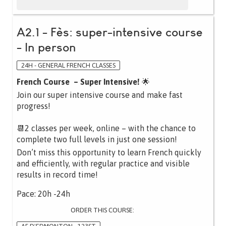
A2.1 - Fès: super-intensive course
- In person
24H - GENERAL FRENCH CLASSES
French Course – Super Intensive!
🌟
Join our super intensive course and make fast
progress!
📆2 classes per week, online – with the chance to
complete two full levels in just one session!
Don’t miss this opportunity to learn French quickly
and efficiently, with regular practice and visible
results in record time!
Pace: 20h -24h
ORDER THIS COURSE: