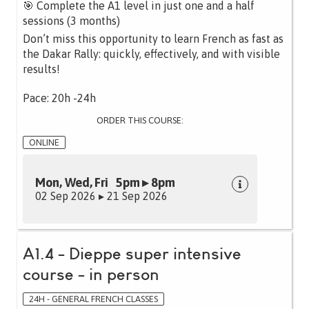
🎯 Complete the A1 level in just one and a half
sessions (3 months)
Don’t miss this opportunity to learn French as fast as
the Dakar Rally: quickly, effectively, and with visible
results!
Pace: 20h -24h
ORDER THIS COURSE:
ONLINE
Mon, Wed, Fri 5pm ▸ 8pm
02 Sep 2026 ▸ 21 Sep 2026
A1.4 - Dieppe super intensive
course - in person
24H - GENERAL FRENCH CLASSES