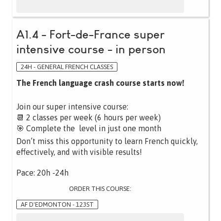
A1.4 - Fort-de-France super
intensive course - in person
24H - GENERAL FRENCH CLASSES
The French language crash course starts now!
Join our super intensive course:
📆 2 classes per week (6 hours per week)
🎯 Complete the level in just one month
Don’t miss this opportunity to learn French quickly,
effectively, and with visible results!
Pace: 20h -24h
ORDER THIS COURSE:
AF D'EDMONTON - 123ST