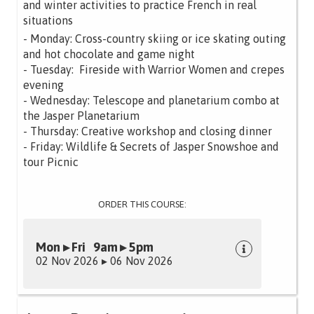
and winter activities to practice French in real
situations
- Monday: Cross-country skiing or ice skating outing
and hot chocolate and game night
- Tuesday: Fireside with Warrior Women and crepes
evening
- Wednesday: Telescope and planetarium combo at
the Jasper Planetarium
- Thursday: Creative workshop and closing dinner
- Friday: Wildlife & Secrets of Jasper Snowshoe and
tour Picnic
ORDER THIS COURSE:
Mon ▸ Fri 9am ▸ 5pm
02 Nov 2026 ▸ 06 Nov 2026