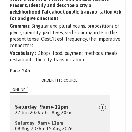
Present, identify and describe a city a
neighborhood Talk about public transportation Ask
for and give directions
Gramma
r
: Singular and plural nouns, prepositions of
place, quantity, partitives, verbs ending in IR in the
present tense, C'est/Il est, frequency, the imperative,
connectors.
Vocabulary
: Shops, food, payment methods, meals,
restaurants, the city, transportation.
Pace: 24h
ORDER THIS COURSE:
ONLINE
Saturday 9am ▸ 12pm
27 Jun 2026 ▸ 01 Aug 2026
Saturday 9am ▸ 11am
08 Aug 2026 ▸ 15 Aug 2026