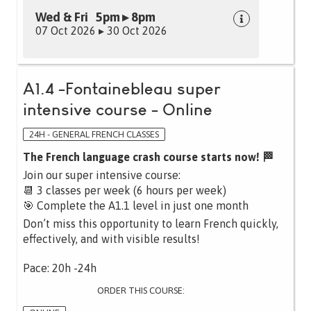
Wed & Fri 5pm ▸ 8pm
07 Oct 2026 ▸ 30 Oct 2026
A1.4 -Fontainebleau super
intensive course - Online
24H - GENERAL FRENCH CLASSES
The French language crash course starts now! 🏁
Join our super intensive course:
📆 3 classes per week (6 hours per week)
🎯 Complete the A1.1 level in just one month
Don’t miss this opportunity to learn French quickly,
effectively, and with visible results!
Pace: 20h -24h
ORDER THIS COURSE: