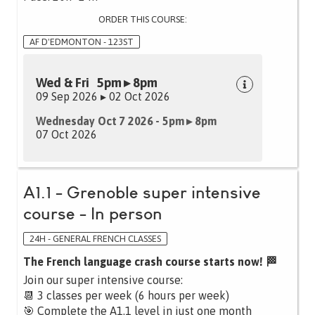
ORDER THIS COURSE:
AF D'EDMONTON - 123ST
Wed & Fri 5pm ▸ 8pm
09 Sep 2026 ▸ 02 Oct 2026
Wednesday Oct 7 2026 - 5pm ▸ 8pm
07 Oct 2026
A1.1 - Grenoble super intensive
course - In person
24H - GENERAL FRENCH CLASSES
The French language crash course starts now! 🏁
Join our super intensive course:
📆 3 classes per week (6 hours per week)
🎯 Complete the A1.1 level in just one month