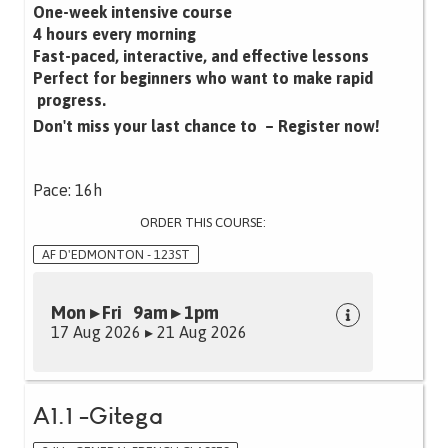
One-week intensive course
4 hours every morning
Fast-paced, interactive, and effective lessons‍
Perfect for beginners who want to make rapid
progress.
Don't miss your last chance to – Register now!
Pace: 16h
ORDER THIS COURSE:
AF D'EDMONTON - 123ST
Mon ▸ Fri 9am ▸ 1pm
17 Aug 2026 ▸ 21 Aug 2026
A1.1 -Gitega