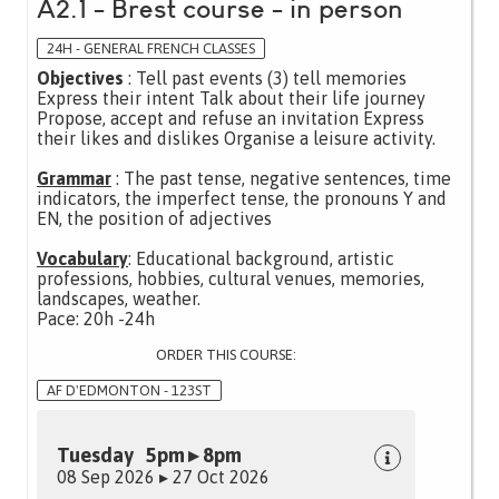
A2.1 - Brest course - in person
24H - GENERAL FRENCH CLASSES
Objectives
: Tell past events (3) tell memories
Express their intent Talk about their life journey
Propose, accept and refuse an invitation Express
their likes and dislikes Organise a leisure activity.
Grammar
: The past tense, negative sentences, time
indicators, the imperfect tense, the pronouns Y and
EN, the position of adjectives
Vocabulary
: Educational background, artistic
professions, hobbies, cultural venues, memories,
landscapes, weather.
Pace: 20h -24h
ORDER THIS COURSE:
AF D'EDMONTON - 123ST
Tuesday 5pm ▸ 8pm
08 Sep 2026 ▸ 27 Oct 2026