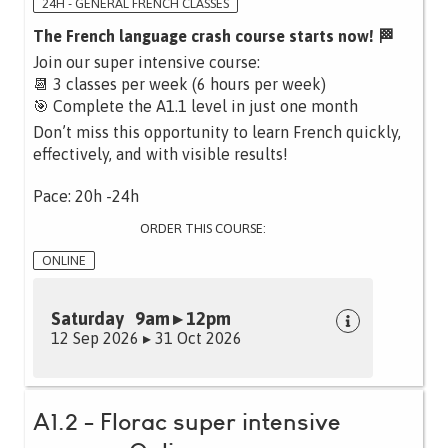
24H - GENERAL FRENCH CLASSES
The French language crash course starts now! 🏁
Join our super intensive course:
📆 3 classes per week (6 hours per week)
🎯 Complete the A1.1 level in just one month
Don’t miss this opportunity to learn French quickly,
effectively, and with visible results!
Pace: 20h -24h
ORDER THIS COURSE:
ONLINE
Saturday 9am ▸ 12pm
12 Sep 2026 ▸ 31 Oct 2026
A1.2 - Florac super intensive