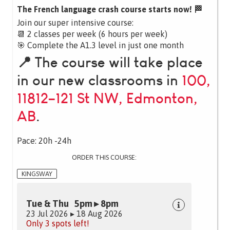
The French language crash course starts now! 🏁
Join our super intensive course:
📆 2 classes per week (6 hours per week)
🎯 Complete the A1.3 level in just one month
📍 The course will take place
in our new classrooms in
100,
11812–121 St NW, Edmonton,
AB
.
Pace: 20h -24h
ORDER THIS COURSE:
KINGSWAY
Tue & Thu 5pm ▸ 8pm
23 Jul 2026 ▸ 18 Aug 2026
Only 3 spots left!