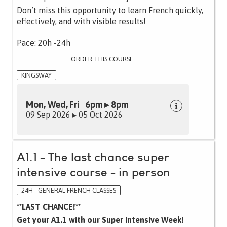
Don’t miss this opportunity to learn French quickly,
effectively, and with visible results!
Pace: 20h -24h
ORDER THIS COURSE:
KINGSWAY
Mon, Wed, Fri 6pm ▸ 8pm
09 Sep 2026 ▸ 05 Oct 2026
A1.1 - The last chance super
intensive course - in person
24H - GENERAL FRENCH CLASSES
**LAST CHANCE!**
Get your A1.1 with our Super Intensive Week!