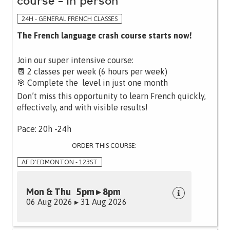
course - in person
24H - GENERAL FRENCH CLASSES
The French language crash course starts now!
Join our super intensive course:
📆 2 classes per week (6 hours per week)
🎯 Complete the level in just one month
Don’t miss this opportunity to learn French quickly,
effectively, and with visible results!
Pace: 20h -24h
ORDER THIS COURSE:
AF D'EDMONTON - 123ST
Mon & Thu 5pm ▸ 8pm
06 Aug 2026 ▸ 31 Aug 2026