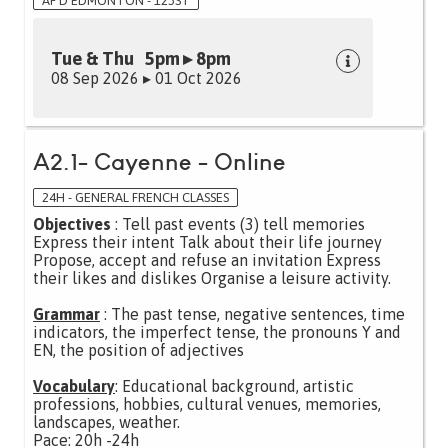
AF D'EDMONTON - 123ST
Tue & Thu 5pm ▸ 8pm
08 Sep 2026 ▸ 01 Oct 2026
A2.1- Cayenne - Online
24H - GENERAL FRENCH CLASSES
Objectives
: Tell past events (3) tell memories
Express their intent Talk about their life journey
Propose, accept and refuse an invitation Express
their likes and dislikes Organise a leisure activity.
Grammar
: The past tense, negative sentences, time
indicators, the imperfect tense, the pronouns Y and
EN, the position of adjectives
Vocabulary
: Educational background, artistic
professions, hobbies, cultural venues, memories,
landscapes, weather.
Pace: 20h -24h