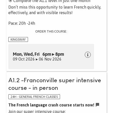
🎯 Complete the A1.1 level in just one month
Don’t miss this opportunity to learn French quickly,
effectively, and with visible results!
Pace: 20h -24h
ORDER THIS COURSE:
KINGSWAY
Mon, Wed, Fri 6pm ▸ 8pm
09 Oct 2026 ▸ 06 Nov 2026
A1.2 -Franconville super intensive
course - in person
24H - GENERAL FRENCH CLASSES
The French language crash course starts now! 🏁
Join our super intensive course: