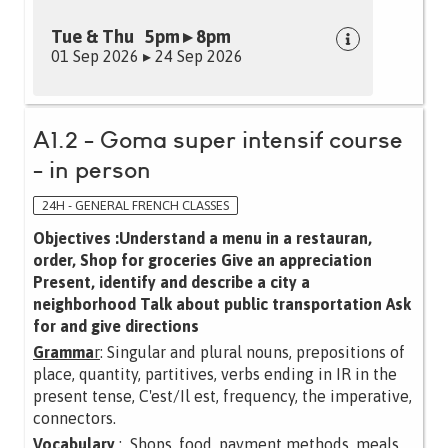
Tue & Thu 5pm ▸ 8pm
01 Sep 2026 ▸ 24 Sep 2026
A1.2 - Goma super intensif course
- in person
24H - GENERAL FRENCH CLASSES
Objectives :Understand a menu in a restauran,
order, Shop for groceries Give an appreciation
Present, identify and describe a city a
neighborhood Talk about public transportation Ask
for and give directions
Gramma
r
: Singular and plural nouns, prepositions of
place, quantity, partitives, verbs ending in IR in the
present tense, C'est/Il est, frequency, the imperative,
connectors.
Vocabulary
: Shops, food, payment methods, meals,