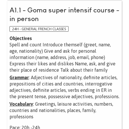
A1.1 - Goma super intensif course -
in person
24H - GENERAL FRENCH CLASSES
Objectives
Spell and count Introduce themself (greet, name,
age, nationality) Give and ask for personal
information (name, address, job, email, phone)
Express their likes and dislikes Name, ask, and give
their place of residence Talk about their family
Grammar
: Adjectives of nationality, definite articles,
prepositions of cities and countries, interrogative
adjectives, definite articles, verbs ending in ER in
the present tense, possessive adjectives, professions.
Vocabulary
: Greetings, leisure activities, numbers,
countries and nationalities, places, family,
professions
Pace: 20h -24h