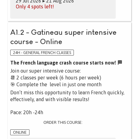
29 Jul 2026 ▸ 21 Aug 2026
Only 4 spots left!
A1.2 - Gatineau super intensive
course - Online
24H - GENERAL FRENCH CLASSES
The French language crash course starts now! 🏁
Join our super intensive course:
📆 2 classes per week (6 hours per week)
🎯 Complete the level in just one month
Don’t miss this opportunity to learn French quickly,
effectively, and with visible results!
Pace: 20h -24h
ORDER THIS COURSE:
ONLINE