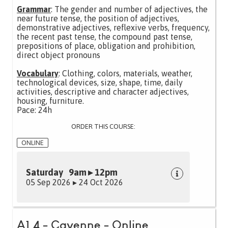
Grammar
: The gender and number of adjectives, the
near future tense, the position of adjectives,
demonstrative adjectives, reflexive verbs, frequency,
the recent past tense, the compound past tense,
prepositions of place, obligation and prohibition,
direct object pronouns
Vocabulary
: Clothing, colors, materials, weather,
technological devices, size, shape, time, daily
activities, descriptive and character adjectives,
housing, furniture.
Pace: 24h
ORDER THIS COURSE:
ONLINE
Saturday 9am ▸ 12pm
05 Sep 2026 ▸ 24 Oct 2026
A1.4 - Cayenne - Online