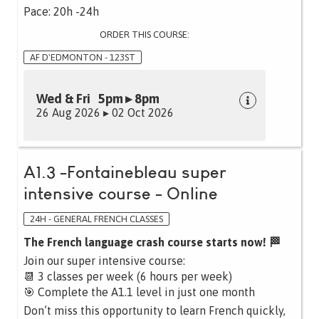
Pace: 20h -24h
ORDER THIS COURSE:
AF D'EDMONTON - 123ST
Wed & Fri 5pm ▸ 8pm
26 Aug 2026 ▸ 02 Oct 2026
A1.3 -Fontainebleau super
intensive course - Online
24H - GENERAL FRENCH CLASSES
The French language crash course starts now! 🏁
Join our super intensive course:
📆 3 classes per week (6 hours per week)
🎯 Complete the A1.1 level in just one month
Don’t miss this opportunity to learn French quickly,