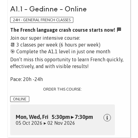
A1.1 - Gedinne - Online
24H - GENERAL FRENCH CLASSES
The French language crash course starts now! 🏁
Join our super intensive course:
📆 3 classes per week (6 hours per week)
🎯 Complete the A1.1 level in just one month
Don’t miss this opportunity to learn French quickly,
effectively, and with visible results!
Pace: 20h -24h
ORDER THIS COURSE:
ONLINE
Mon, Wed, Fri 5:30pm ▸ 7:30pm
05 Oct 2026 ▸ 02 Nov 2026