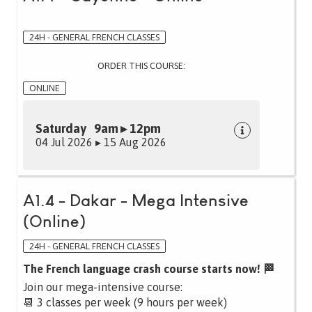
24H - GENERAL FRENCH CLASSES
ORDER THIS COURSE:
ONLINE
Saturday 9am ▸ 12pm
04 Jul 2026 ▸ 15 Aug 2026
A1.4 - Dakar - Mega Intensive
(Online)
24H - GENERAL FRENCH CLASSES
The French language crash course starts now! 🏁
Join our mega-intensive course:
📆 3 classes per week (9 hours per week)