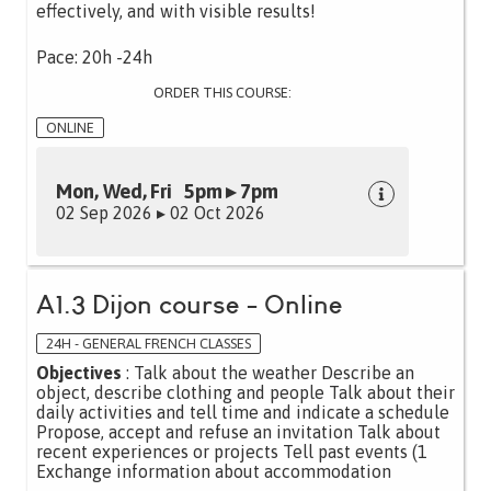
effectively, and with visible results!
Pace: 20h -24h
ORDER THIS COURSE:
ONLINE
Mon, Wed, Fri 5pm ▸ 7pm
02 Sep 2026 ▸ 02 Oct 2026
A1.3 Dijon course - Online
24H - GENERAL FRENCH CLASSES
Objectives
: Talk about the weather Describe an
object, describe clothing and people Talk about their
daily activities and tell time and indicate a schedule
Propose, accept and refuse an invitation Talk about
recent experiences or projects Tell past events (1
Exchange information about accommodation