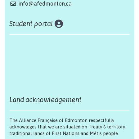
info@afedmonton.ca
Student portal
Land acknowledgement
The Alliance Française of Edmonton respectfully
acknowleges that we are situated on Treaty 6 territory,
traditional lands of First Nations and Métis people.