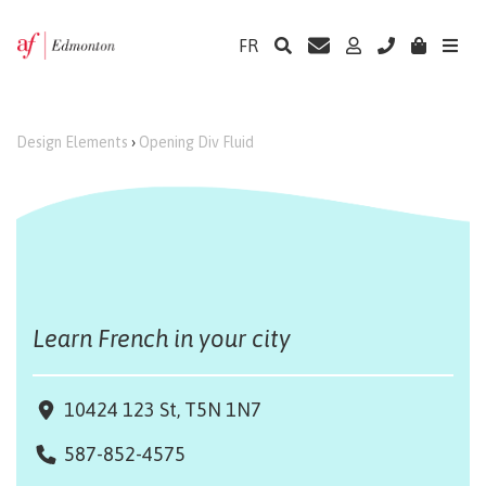
FR
Design Elements
›
Opening Div Fluid
Learn French in your city
10424 123 St, T5N 1N7
587-852-4575