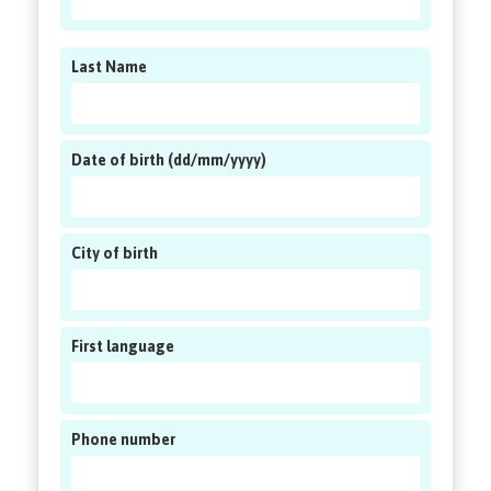
Last Name
Date of birth (dd/mm/yyyy)
City of birth
First language
Phone number