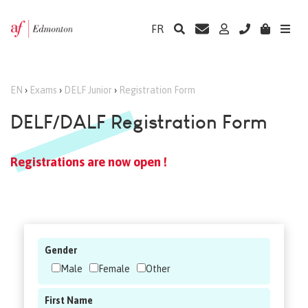
FR
EN
›
Exams
›
DELF Junior
›
Registration Form
DELF/DALF Registration Form
Registrations are now open !
Gender
Male
Female
Other
First Name