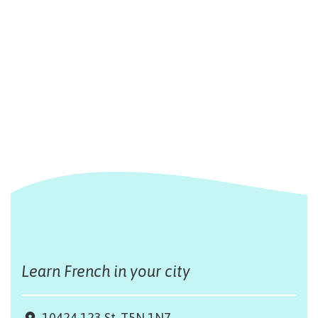
Learn French in your city
10424 123 St, T5N 1N7