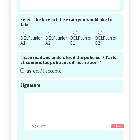
Select the level of the exam you would like to
take
DELF Junior
DELF Junior
DELF Junior
DELF Junior
A1
A2
B1
B2
I have read and understood the policies. / J'ai lu
et compris les politiques d'inscription. *
I agree. / J'accepte.
Signature
Sign Here
Clear