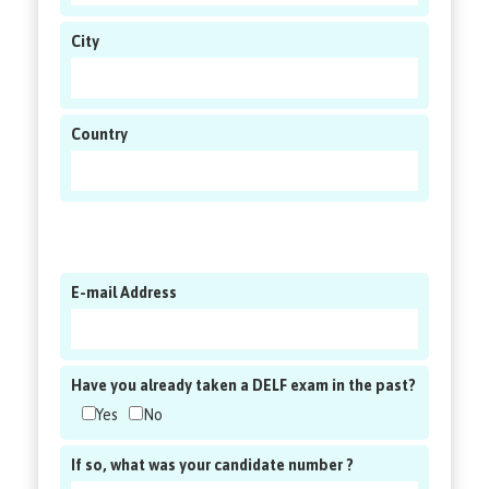
City
Country
E-mail Address
Have you already taken a DELF exam in the past?
Yes
No
If so, what was your candidate number ?