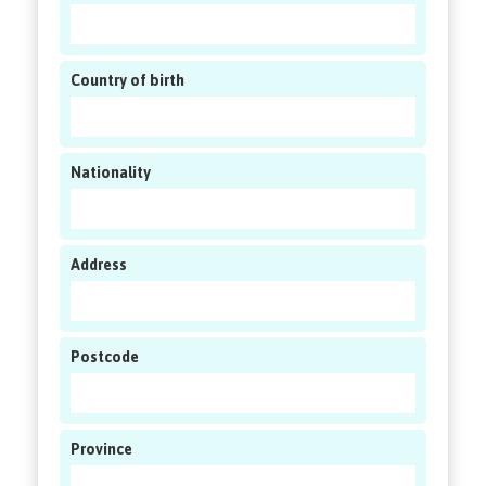
Country of birth
Nationality
Address
Postcode
Province