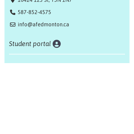
587-852-4575
info@afedmonton.ca
Student portal
Land acknowledgement