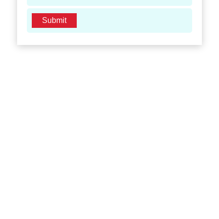
Submit