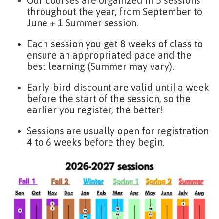
Our courses are organized in 5 sessions
throughout the year, from September to
June + 1 Summer session.
Each session you get 8 weeks of class to
ensure an appropriated pace and the
best learning (Summer may vary).
Early-bird discount are valid until a week
before the start of the session, so the
earlier you register, the better!
Sessions are usually open for registration
4 to 6 weeks before they begin.