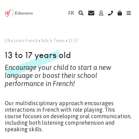
FR
EN
›
Learn French
›
Kids & Teens
›
13-17
13 to 17 years old
Encourage your child to start a new
language or boost their school
performance in French!
Our multidisciplinary approach encourages
interactions in French with role playing. This
course focuses on developing oral communication,
including both listening comprehension and
speaking skills.