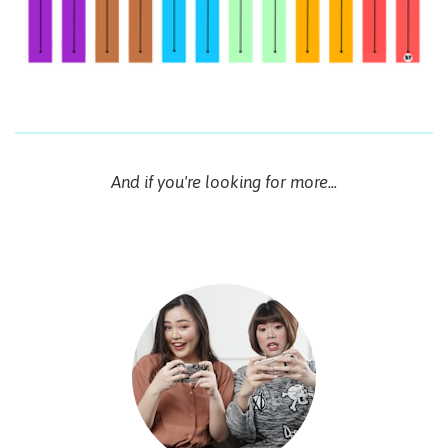
And if you're looking for more...