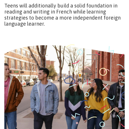
Teens will additionally build a solid foundation in
reading and writing in French while learning
strategies to become a more independent foreign
language learner.