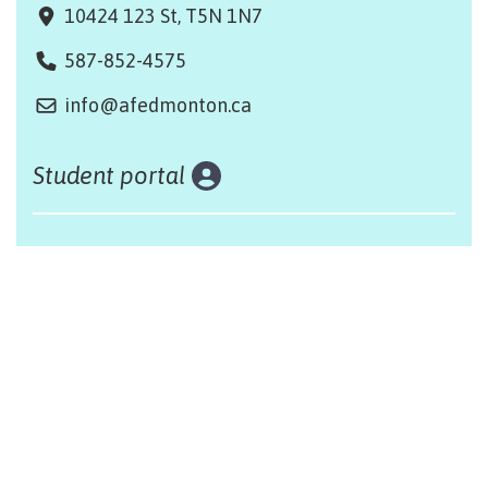
10424 123 St, T5N 1N7
587-852-4575
info@afedmonton.ca
Student portal
Land acknowledgement