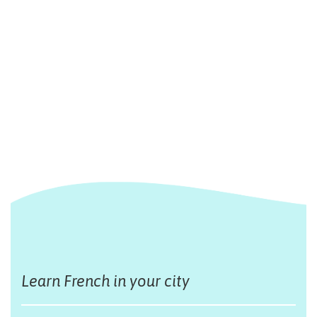
Learn French in your city