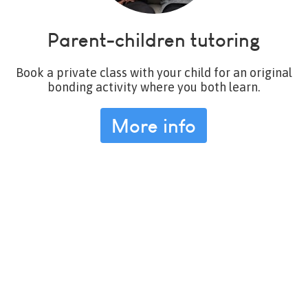
Parent-children tutoring
Book a private class with your child for an original
bonding activity where you both learn.
More info
More info