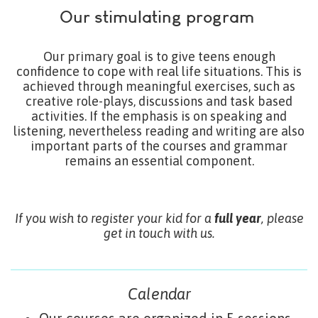
Our stimulating program
Our primary goal is to give teens enough
confidence to cope with real life situations. This is
achieved through meaningful exercises, such as
creative role-plays, discussions and task based
activities. If the emphasis is on speaking and
listening, nevertheless reading and writing are also
important parts of the courses and grammar
remains an essential component.
If you wish to register your kid for a
full year
, please
get in touch with us.
Calendar